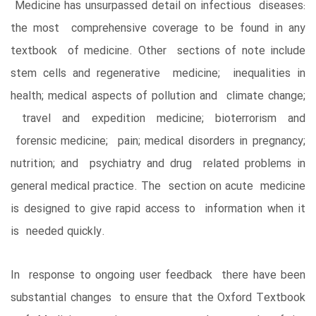
Medicine has unsurpassed detail on infectious diseases:
the most comprehensive coverage to be found in any
textbook of medicine. Other sections of note include
stem cells and regenerative medicine; inequalities in
health; medical aspects of pollution and climate change;
travel and expedition medicine; bioterrorism and
forensic medicine; pain; medical disorders in pregnancy;
nutrition; and psychiatry and drug related problems in
general medical practice. The section on acute medicine
is designed to give rapid access to information when it
is needed quickly.
In response to ongoing user feedback there have been
substantial changes to ensure that the Oxford Textbook