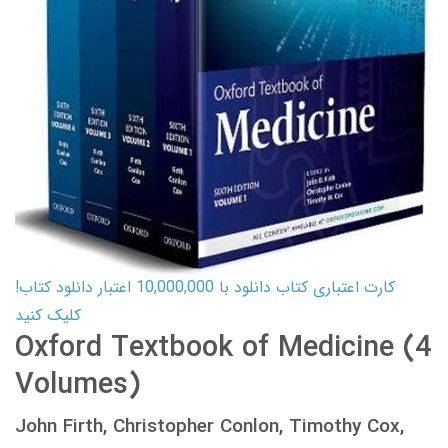
کارت اعتباری کتاب دانلود با 10,000,000 اعتبار دانلود کتاب!
کلیک کنید
Oxford Textbook of Medicine (4
Volumes)
John Firth, Christopher Conlon, Timothy Cox,