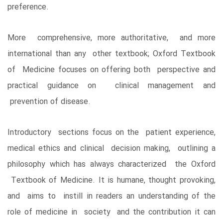
preference.
More comprehensive, more authoritative, and more
international than any other textbook; Oxford Textbook
of Medicine focuses on offering both perspective and
practical guidance on clinical management and
prevention of disease.
Introductory sections focus on the patient experience,
medical ethics and clinical decision making, outlining a
philosophy which has always characterized the Oxford
Textbook of Medicine. It is humane, thought provoking,
and aims to instill in readers an understanding of the
role of medicine in society and the contribution it can