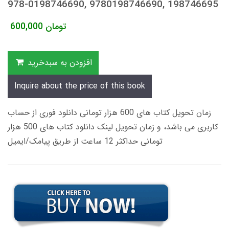
978-0198746690, 9780198746690, 198746695
600,000
تومان
افزودن به سبدخرید
Inquire about the price of this book
زمان تحویل کتاب های 600 هزار تومانی دانلود فوری از حساب
کاربری می باشد، و زمان تحویل لینک دانلود کتاب های 500 هزار
تومانی حداکثر 12 ساعت از طریق پیامک/ایمیل