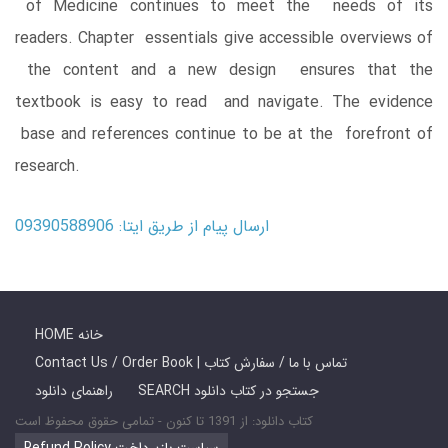
of Medicine continues to meet the needs of its
readers. Chapter essentials give accessible overviews of
the content and a new design ensures that the
textbook is easy to read and navigate. The evidence
base and references continue to be at the forefront of
research.
ارسال پیام از طریق ایتا: 09390588906
HOME خانه
Contact Us / Order Book | تماس با ما / سفارش کتاب
راهنمای دانلود
SEARCH جستجو در کتاب دانلود
کتاب دانلود: از 1391 تا کنون - تمامی حقوق محفوظ است