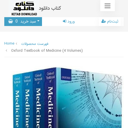
کتاب دانلود
0
سبد خرید
ورود
ثبت‌نام
Home
فهرست محصولات
Oxford Textbook of Medicine (4 Volumes)