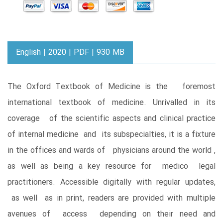
English | 2020 | PDF | 930 MB
The Oxford Textbook of Medicine is the foremost
international textbook of medicine. Unrivalled in its
coverage of the scientific aspects and clinical practice
of internal medicine and its subspecialties, it is a fixture
in the offices and wards of physicians around the world ,
as well as being a key resource for medico legal
practitioners. Accessible digitally with regular updates,
as well as in print, readers are provided with multiple
avenues of access depending on their need and