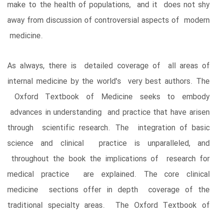
make to the health of populations, and it does not shy
away from discussion of controversial aspects of modern
medicine.
As always, there is detailed coverage of all areas of
internal medicine by the world's very best authors. The
Oxford Textbook of Medicine seeks to embody
advances in understanding and practice that have arisen
through scientific research. The integration of basic
science and clinical practice is unparalleled, and
throughout the book the implications of research for
medical practice are explained. The core clinical
medicine sections offer in depth coverage of the
traditional specialty areas. The Oxford Textbook of