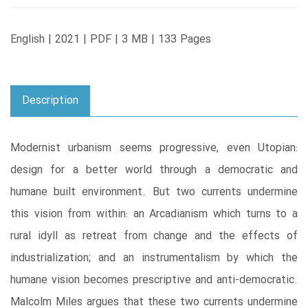
English | 2021 | PDF | 3 MB | 133 Pages
Description
Modernist urbanism seems progressive, even Utopian:
design for a better world through a democratic and
humane built environment. But two currents undermine
this vision from within: an Arcadianism which turns to a
rural idyll as retreat from change and the effects of
industrialization; and an instrumentalism by which the
humane vision becomes prescriptive and anti-democratic.
Malcolm Miles argues that these two currents undermine