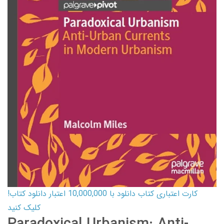
کارت اعتباری کتاب دانلود با 10,000,000 اعتبار دانلود کتاب!
کلیک کنید