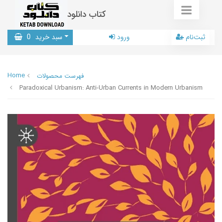
کتاب دانلود
0
سبد خرید
ورود
ثبت‌نام
Home
فهرست محصولات
Paradoxical Urbanism: Anti-Urban Currents in Modern Urbanism