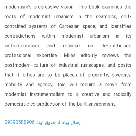
modernism’s progressive vision. This book examines the
roots of modernist urbanism in the seamless, self-
contained systems of Cartesian space; and identifies
contradictions within modernist urbanism in its
instrumentalism and reliance on de-politicised
professional expertise. Miles adroitly reviews the
postmodern culture of industrial ruinscapes; and posits
that if cities are to be places of proximity, diversity,
mobility and agency, this will require a move from
modernist instrumentalism to a creative and radically
democratic co-production of the built environment.
ارسال پیام از طریق ایتا: 09390588906