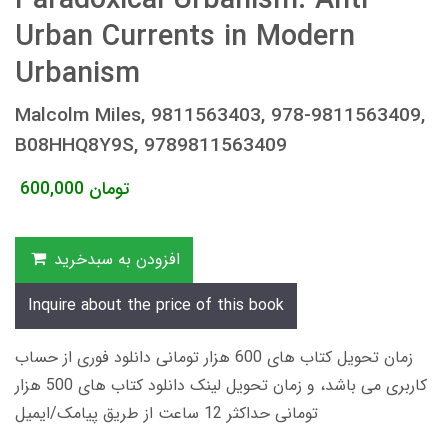
Paradoxical Urbanism: Anti-
Urban Currents in Modern
Urbanism
Malcolm Miles, 9811563403, 978-9811563409,
B08HHQ8Y9S, 9789811563409
600,000
تومان
افزودن به سبدخرید
Inquire about the price of this book
زمان تحویل کتاب های 600 هزار تومانی دانلود فوری از حساب
کاربری می باشد، و زمان تحویل لینک دانلود کتاب های 500 هزار
تومانی حداکثر 12 ساعت از طریق پیامک/ایمیل