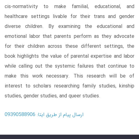
cis-normativity to make familial, educational, and
healthcare settings livable for their trans and gender
diverse children. By examining the educational and
emotional labor that parents perform as they advocate
for their children across these different settings, the
book highlights the value of parental expertise and labor
while calling out the systemic failures that continue to
make this work necessary. This research will be of
interest to scholars researching family studies, kinship
studies, gender studies, and queer studies.
ارسال پیام از طریق ایتا: 09390588906