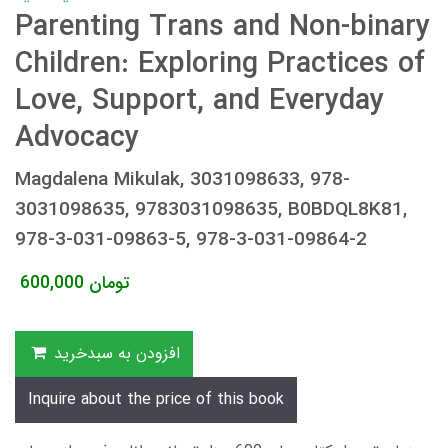
Parenting Trans and Non-binary
Children: Exploring Practices of
Love, Support, and Everyday
Advocacy
Magdalena Mikulak, 3031098633, 978-
3031098635, 9783031098635, B0BDQL8K81,
978-3-031-09863-5, 978-3-031-09864-2
600,000
تومان
افزودن به سبدخرید
Inquire about the price of this book