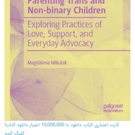
کارت اعتباری کتاب دانلود با 10,000,000 اعتبار دانلود کتاب!
کلیک کنید