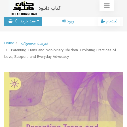
کتاب دانلود
0
سبد خرید
ورود
ثبت‌نام
Home
فهرست محصولات
Parenting Trans and Non-binary Children: Exploring Practices of
Love, Support, and Everyday Advocacy