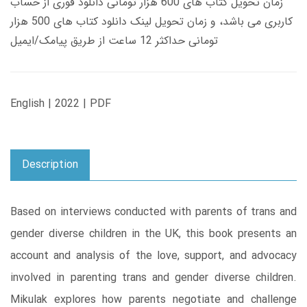
زمان تحویل کتاب های 600 هزار تومانی دانلود فوری از حساب
کاربری می باشد، و زمان تحویل لینک دانلود کتاب های 500 هزار
تومانی حداکثر 12 ساعت از طریق پیامک/ایمیل
English | 2022 | PDF
Description
Based on interviews conducted with parents of trans and
gender diverse children in the UK, this book presents an
account and analysis of the love, support, and advocacy
involved in parenting trans and gender diverse children.
Mikulak explores how parents negotiate and challenge