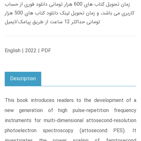
زمان تحویل کتاب های 600 هزار تومانی دانلود فوری از حساب
کاربری می باشد، و زمان تحویل لینک دانلود کتاب های 500 هزار
تومانی حداکثر 12 ساعت از طریق پیامک/ایمیل
English | 2022 | PDF
Description
This book introduces readers to the development of a
new generation of high pulse-repetition frequency
instruments for multi-dimensional attosecond-resolution
photoelectron spectroscopy (attosecond PES). It
investigates the power scaling of femtosecond