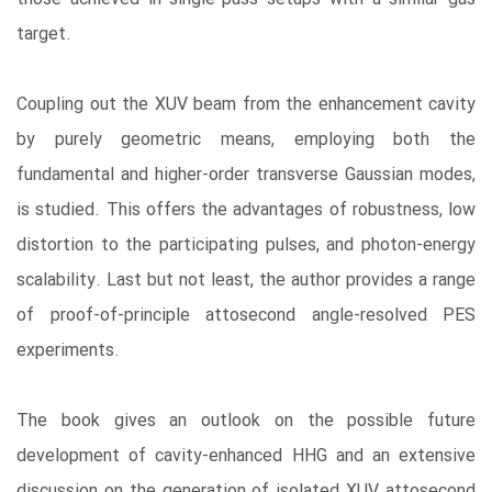
target.
Coupling out the XUV beam from the enhancement cavity
by purely geometric means, employing both the
fundamental and higher-order transverse Gaussian modes,
is studied. This offers the advantages of robustness, low
distortion to the participating pulses, and photon-energy
scalability. Last but not least, the author provides a range
of proof-of-principle attosecond angle-resolved PES
experiments.
The book gives an outlook on the possible future
development of cavity-enhanced HHG and an extensive
discussion on the generation of isolated XUV attosecond