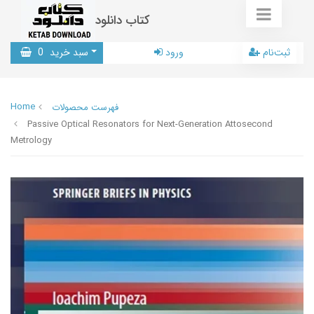
کتاب دانلود
0
سبد خرید
ورود
ثبت‌نام
Home
فهرست محصولات
Passive Optical Resonators for Next-Generation Attosecond
Metrology