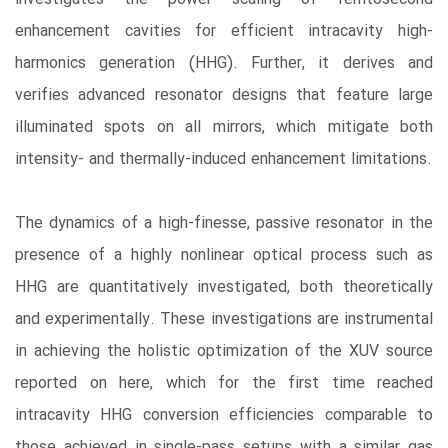
enhancement cavities for efficient intracavity high-
harmonics generation (HHG). Further, it derives and
verifies advanced resonator designs that feature large
illuminated spots on all mirrors, which mitigate both
intensity- and thermally-induced enhancement limitations.
The dynamics of a high-finesse, passive resonator in the
presence of a highly nonlinear optical process such as
HHG are quantitatively investigated, both theoretically
and experimentally. These investigations are instrumental
in achieving the holistic optimization of the XUV source
reported on here, which for the first time reached
intracavity HHG conversion efficiencies comparable to
those achieved in single-pass setups with a similar gas