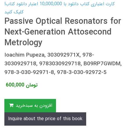
کارت اعتباری کتاب دانلود با 10,000,000 اعتبار دانلود کتاب!
کلیک کنید
Passive Optical Resonators for
Next-Generation Attosecond
Metrology
Ioachim Pupeza, 303092971X, 978-
3030929718, 9783030929718, B09RP7GWDM,
978-3-030-92971-8, 978-3-030-92972-5
600,000
تومان
افزودن به سبدخرید
Inquire about the price of this book