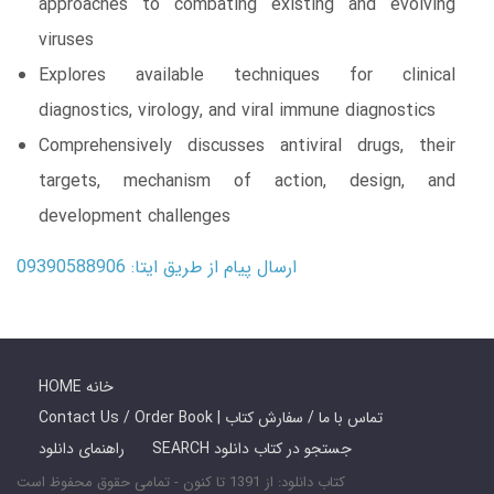
approaches to combating existing and evolving
viruses
Explores available techniques for clinical
diagnostics, virology, and viral immune diagnostics
Comprehensively discusses antiviral drugs, their
targets, mechanism of action, design, and
development challenges
ارسال پیام از طریق ایتا: 09390588906
HOME خانه
Contact Us / Order Book | تماس با ما / سفارش کتاب
راهنمای دانلود
SEARCH جستجو در کتاب دانلود
کتاب دانلود: از 1391 تا کنون - تمامی حقوق محفوظ است