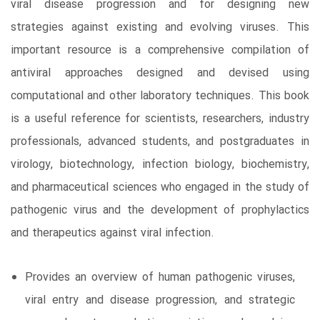
viral disease progression and for designing new
strategies against existing and evolving viruses. This
important resource is a comprehensive compilation of
antiviral approaches designed and devised using
computational and other laboratory techniques. This book
is a useful reference for scientists, researchers, industry
professionals, advanced students, and postgraduates in
virology, biotechnology, infection biology, biochemistry,
and pharmaceutical sciences who engaged in the study of
pathogenic virus and the development of prophylactics
and therapeutics against viral infection.
Provides an overview of human pathogenic viruses,
viral entry and disease progression, and strategic