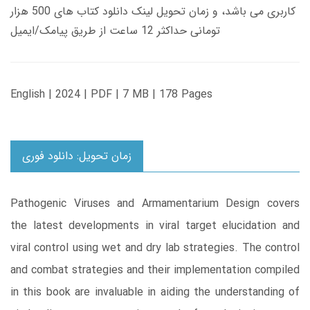
کاربری می باشد، و زمان تحویل لینک دانلود کتاب های 500 هزار
تومانی حداکثر 12 ساعت از طریق پیامک/ایمیل
English | 2024 | PDF | 7 MB | 178 Pages
زمان تحویل: دانلود فوری
Pathogenic Viruses and Armamentarium Design covers
the latest developments in viral target elucidation and
viral control using wet and dry lab strategies. The control
and combat strategies and their implementation compiled
in this book are invaluable in aiding the understanding of