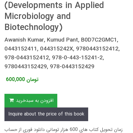
(Developments in Applied
Microbiology and
Biotechnology)
Awanish Kumar, Kumud Pant, B0D7C2GMC1,
0443152411, 044315242X, 9780443152412,
978-0443152412, 978-0-443-15241-2,
9780443152429, 978-0443152429
600,000
تومان
افزودن به سبدخرید
Inquire about the price of this book
زمان تحویل کتاب های 600 هزار تومانی دانلود فوری از حساب