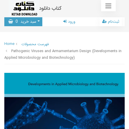
کتاب دانلود
0
سبد خرید
ورود
ثبت‌نام
Home
فهرست محصولات
Pathogenic Viruses and Armamentarium Design (Developments in
Applied Microbiology and Biotechnology)