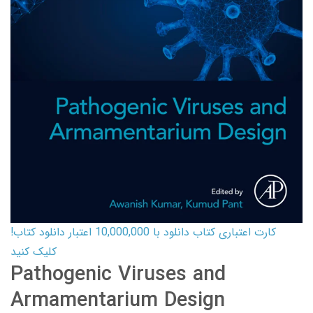
کارت اعتباری کتاب دانلود با 10,000,000 اعتبار دانلود کتاب!
کلیک کنید
Pathogenic Viruses and
Armamentarium Design