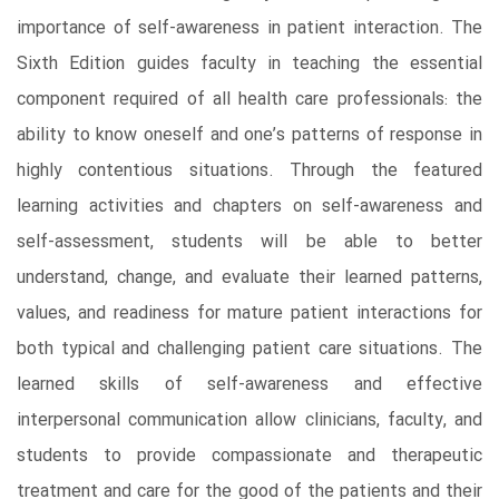
importance of self-awareness in patient interaction. The
Sixth Edition guides faculty in teaching the essential
component required of all health care professionals: the
ability to know oneself and one’s patterns of response in
highly contentious situations. Through the featured
learning activities and chapters on self-awareness and
self-assessment, students will be able to better
understand, change, and evaluate their learned patterns,
values, and readiness for mature patient interactions for
both typical and challenging patient care situations. The
learned skills of self-awareness and effective
interpersonal communication allow clinicians, faculty, and
students to provide compassionate and therapeutic
treatment and care for the good of the patients and their