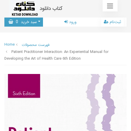
کتاب دانلود
0
سبد خرید
ورود
ثبت‌نام
Home
فهرست محصولات
Patient Practitioner Interaction: An Experiential Manual for
Developing the Art of Health Care 6th Edition