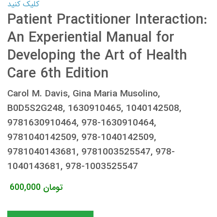
کلیک کنید
Patient Practitioner Interaction:
An Experiential Manual for
Developing the Art of Health
Care 6th Edition
Carol M. Davis, Gina Maria Musolino,
B0D5S2G248, 1630910465, 1040142508,
9781630910464, 978-1630910464,
9781040142509, 978-1040142509,
9781040143681, 9781003525547, 978-
1040143681, 978-1003525547
600,000
تومان