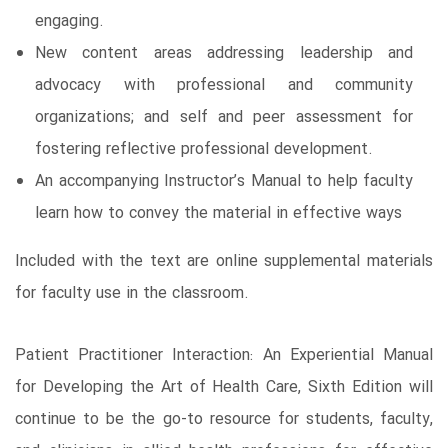
engaging.
New content areas addressing leadership and
advocacy with professional and community
organizations; and self and peer assessment for
fostering reflective professional development.
An accompanying Instructor’s Manual to help faculty
learn how to convey the material in effective ways
Included with the text are online supplemental materials
for faculty use in the classroom.
Patient Practitioner Interaction: An Experiential Manual
for Developing the Art of Health Care, Sixth Edition will
continue to be the go-to resource for students, faculty,