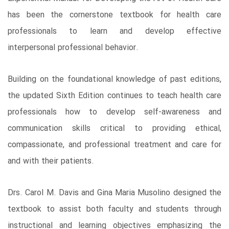
has been the cornerstone textbook for health care
professionals to learn and develop effective
interpersonal professional behavior.
Building on the foundational knowledge of past editions,
the updated Sixth Edition continues to teach health care
professionals how to develop self-awareness and
communication skills critical to providing ethical,
compassionate, and professional treatment and care for
and with their patients.
Drs. Carol M. Davis and Gina Maria Musolino designed the
textbook to assist both faculty and students through
instructional and learning objectives emphasizing the