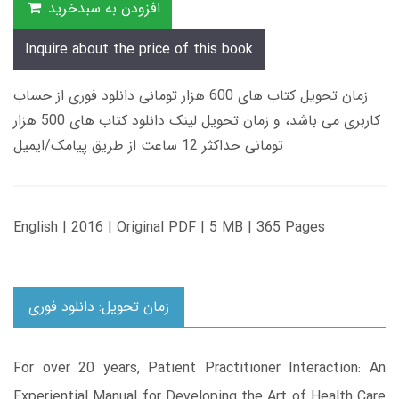
افزودن به سبدخرید
Inquire about the price of this book
زمان تحویل کتاب های 600 هزار تومانی دانلود فوری از حساب
کاربری می باشد، و زمان تحویل لینک دانلود کتاب های 500 هزار
تومانی حداکثر 12 ساعت از طریق پیامک/ایمیل
English | 2016 | Original PDF | 5 MB | 365 Pages
زمان تحویل: دانلود فوری
For over 20 years, Patient Practitioner Interaction: An
Experiential Manual for Developing the Art of Health Care