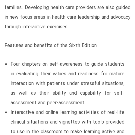
families. Developing health care providers are also guided
in new focus areas in health care leadership and advocacy
through interactive exercises.
Features and benefits of the Sixth Edition:
Four chapters on self-awareness to guide students
in evaluating their values and readiness for mature
interaction with patients under stressful situations,
as well as their ability and capability for self-
assessment and peer-assessment
Interactive and online learning activities of real-life
clinical situations and vignettes with tools provided
to use in the classroom to make learning active and