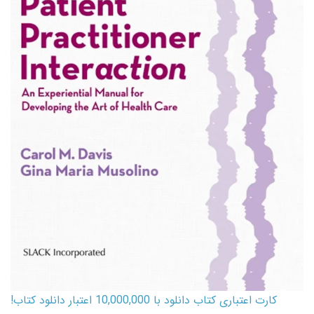
کارت اعتباری کتاب دانلود با 10,000,000 اعتبار دانلود کتاب!