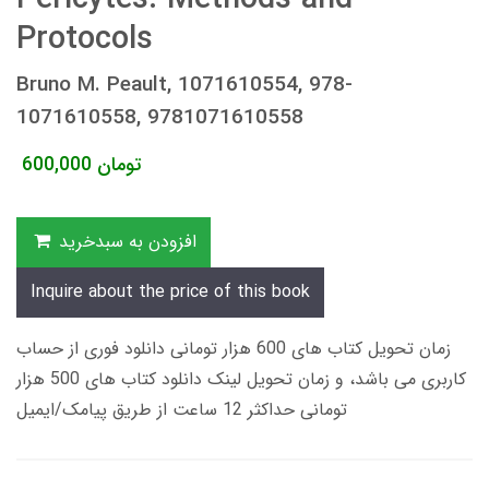
Protocols
Bruno M. Peault, 1071610554, 978-
1071610558, 9781071610558
600,000
تومان
افزودن به سبدخرید
Inquire about the price of this book
زمان تحویل کتاب های 600 هزار تومانی دانلود فوری از حساب
کاربری می باشد، و زمان تحویل لینک دانلود کتاب های 500 هزار
تومانی حداکثر 12 ساعت از طریق پیامک/ایمیل