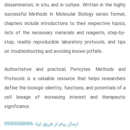
dissemination, in situ, and in culture. Written in the highly
successful Methods in Molecular Biology series format,
chapters include introductions to their respective topics,
lists of the necessary materials and reagents, step-by-
step, readily reproducible laboratory protocols, and tips
on troubleshooting and avoiding known pitfalls.
Authoritative and practical, Pericytes: Methods and
Protocols is a valuable resource that helps researchers
define the biologic identity, functions, and potentials of a
cell lineage of increasing interest and therapeutic
significance.
ارسال پیام از طریق ایتا: 09390588906