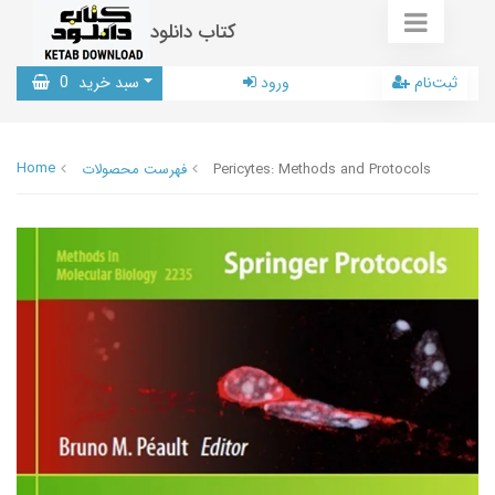
کتاب دانلود
0
سبد خرید
ورود
ثبت‌نام
Home
فهرست محصولات
Pericytes: Methods and Protocols