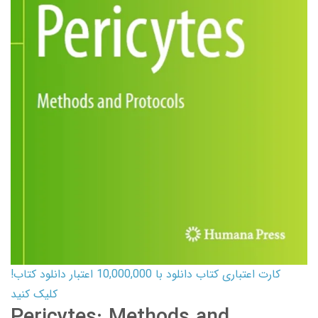
کارت اعتباری کتاب دانلود با 10,000,000 اعتبار دانلود کتاب!
کلیک کنید
Pericytes: Methods and