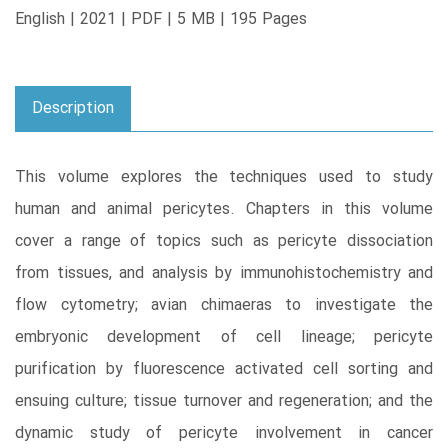
English | 2021 | PDF | 5 MB | 195 Pages
Description
This volume explores the techniques used to study
human and animal pericytes. Chapters in this volume
cover a range of topics such as pericyte dissociation
from tissues, and analysis by immunohistochemistry and
flow cytometry; avian chimaeras to investigate the
embryonic development of cell lineage; pericyte
purification by fluorescence activated cell sorting and
ensuing culture; tissue turnover and regeneration; and the
dynamic study of pericyte involvement in cancer