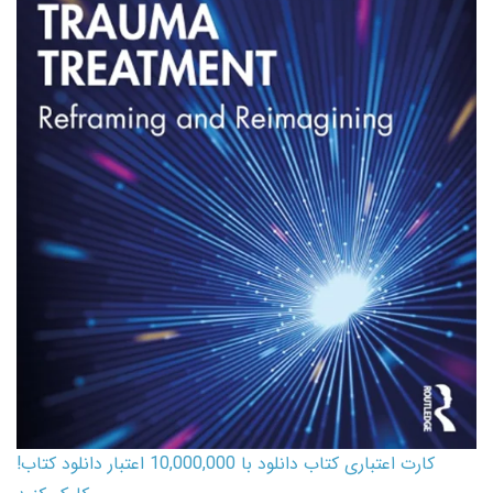
کارت اعتباری کتاب دانلود با 10,000,000 اعتبار دانلود کتاب!