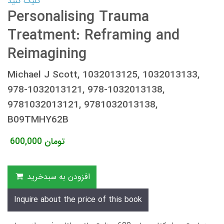
کلیک کنید
Personalising Trauma
Treatment: Reframing and
Reimagining
Michael J Scott, 1032013125, 1032013133,
978-1032013121, 978-1032013138,
9781032013121, 9781032013138,
B09TMHY62B
600,000
تومان
افزودن به سبدخرید
Inquire about the price of this book