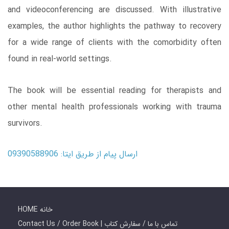
and videoconferencing are discussed. With illustrative
examples, the author highlights the pathway to recovery
for a wide range of clients with the comorbidity often
found in real-world settings.
The book will be essential reading for therapists and
other mental health professionals working with trauma
survivors.
ارسال پیام از طریق ایتا: 09390588906
HOME خانه
Contact Us / Order Book | تماس با ما / سفارش کتاب