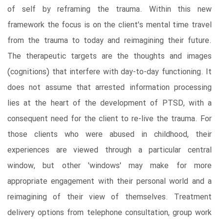
of self by reframing the trauma. Within this new
framework the focus is on the client's mental time travel
from the trauma to today and reimagining their future.
The therapeutic targets are the thoughts and images
(cognitions) that interfere with day-to-day functioning. It
does not assume that arrested information processing
lies at the heart of the development of PTSD, with a
consequent need for the client to re-live the trauma. For
those clients who were abused in childhood, their
experiences are viewed through a particular central
window, but other 'windows' may make for more
appropriate engagement with their personal world and a
reimagining of their view of themselves. Treatment
delivery options from telephone consultation, group work