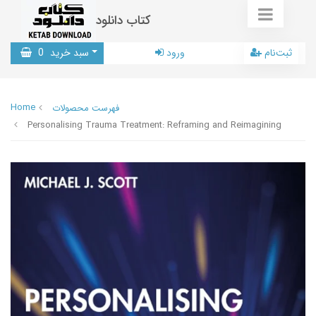
کتاب دانلود
0
سبد خرید
ورود
ثبت‌نام
Home
فهرست محصولات
Personalising Trauma Treatment: Reframing and Reimagining