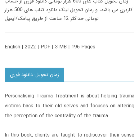
زمان تحویل کتاب های 600 هزار تومانی دانلود فوری از حساب
کاربری می باشد، و زمان تحویل لینک دانلود کتاب های 500 هزار
تومانی حداکثر 12 ساعت از طریق پیامک/ایمیل
English | 2022 | PDF | 3 MB | 196 Pages
زمان تحویل: دانلود فوری
Personalising Trauma Treatment is about helping trauma
victims back to their old selves and focuses on altering
the perception of the centrality of the trauma.
In this book, clients are taught to rediscover their sense