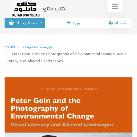
کتاب دانلود
0
سبد خرید
ورود
ثبت‌نام
Home
فهرست محصولات
Peter Goin and the Photography of Environmental Change: Visual
Literacy and Altered Landscapes