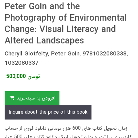
Peter Goin and the
Photography of Environmental
Change: Visual Literacy and
Altered Landscapes
Cheryll Glotfelty, Peter Goin, 9781032080338,
1032080337
500,000
تومان
افزودن به سبدخرید
Inquire about the price of this book
زمان تحویل کتاب های 600 هزار تومانی دانلود فوری از حساب
کاربری می باشد، و زمان تحویل لینک دانلود کتاب های 500 هزار