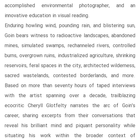
accomplished environmental photographer, and an
innovative education in visual reading.
Enduring howling wind, pounding rain, and blistering sun,
Goin bears witness to radioactive landscapes, abandoned
mines, simulated swamps, rechanneled rivers, controlled
burns, overgrown ruins, industrialized agriculture, shrinking
reservoirs, feral spaces in the city, architected wilderness,
sacred wastelands, contested borderlands, and more.
Based on more than seventy hours of taped interviews
with the artist spanning over a decade, trailblazing
ecocritic Cheryll Glotfelty narrates the arc of Goin's
career, sharing excerpts from their conversations that
reveal his brilliant mind and piquant personality while
situating his work within the broader context of