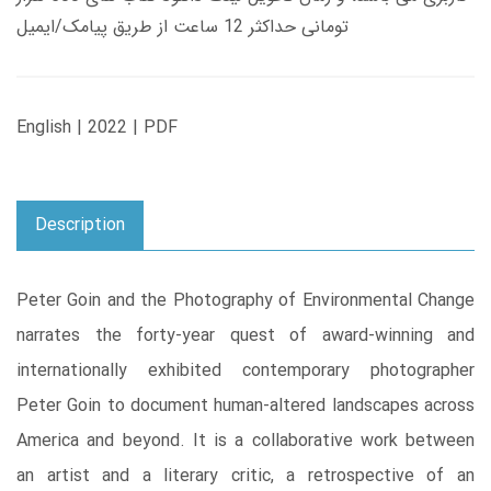
تومانی حداکثر 12 ساعت از طریق پیامک/ایمیل
English | 2022 | PDF
Description
Peter Goin and the Photography of Environmental Change
narrates the forty-year quest of award-winning and
internationally exhibited contemporary photographer
Peter Goin to document human-altered landscapes across
America and beyond. It is a collaborative work between
an artist and a literary critic, a retrospective of an