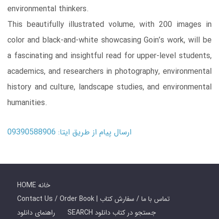
environmental thinkers.
This beautifully illustrated volume, with 200 images in
color and black-and-white showcasing Goin’s work, will be
a fascinating and insightful read for upper-level students,
academics, and researchers in photography, environmental
history and culture, landscape studies, and environmental
humanities.
ارسال پیام از طریق ایتا: 09390588906
HOME خانه
Contact Us / Order Book | تماس با ما / سفارش کتاب
راهنمای دانلود
SEARCH جستجو در کتاب دانلود