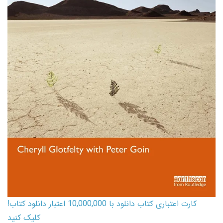
کارت اعتباری کتاب دانلود با 10,000,000 اعتبار دانلود کتاب!
کلیک کنید