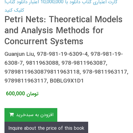
کارت اعتباری کتاب دانلود با 10,000,000 اعتبار دانلود کتاب!
کلیک کنید
Petri Nets: Theoretical Models
and Analysis Methods for
Concurrent Systems
Guanjun Liu, 978-981-19-6309-4, 978-981-19-
6308-7, 9811963088, 978-9811963087,
97898119630879811963118, 978-9811963117,
9789811963117, B0BLG9X1D1
600,000
تومان
افزودن به سبدخرید
Inquire about the price of this book