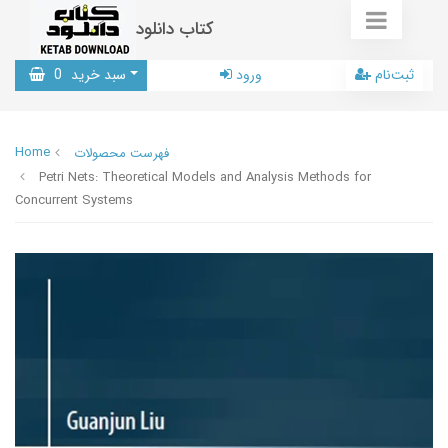
کتاب دانلود
0
سبد خرید
ورود
ثبت‌نام
Home
فهرست محصولات
Petri Nets: Theoretical Models and Analysis Methods for
Concurrent Systems