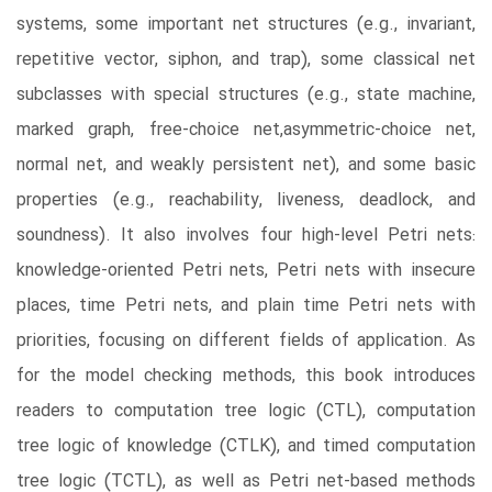
systems, some important net structures (e.g., invariant,
repetitive vector, siphon, and trap), some classical net
subclasses with special structures (e.g., state machine,
marked graph, free-choice net,asymmetric-choice net,
normal net, and weakly persistent net), and some basic
properties (e.g., reachability, liveness, deadlock, and
soundness). It also involves four high-level Petri nets:
knowledge-oriented Petri nets, Petri nets with insecure
places, time Petri nets, and plain time Petri nets with
priorities, focusing on different fields of application. As
for the model checking methods, this book introduces
readers to computation tree logic (CTL), computation
tree logic of knowledge (CTLK), and timed computation
tree logic (TCTL), as well as Petri net-based methods