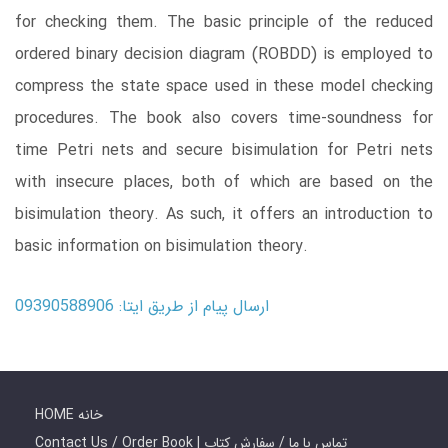
for checking them. The basic principle of the reduced
ordered binary decision diagram (ROBDD) is employed to
compress the state space used in these model checking
procedures. The book also covers time-soundness for
time Petri nets and secure bisimulation for Petri nets
with insecure places, both of which are based on the
bisimulation theory. As such, it offers an introduction to
basic information on bisimulation theory.
ارسال پیام از طریق ایتا: 09390588906
HOME خانه
Contact Us / Order Book | تماس با ما / سفارش کتاب