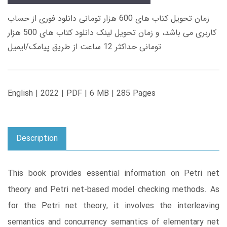
زمان تحویل کتاب های 600 هزار تومانی دانلود فوری از حساب
کاربری می باشد، و زمان تحویل لینک دانلود کتاب های 500 هزار
تومانی حداکثر 12 ساعت از طریق پیامک/ایمیل
English | 2022 | PDF | 6 MB | 285 Pages
Description
This book provides essential information on Petri net
theory and Petri net-based model checking methods. As
for the Petri net theory, it involves the interleaving
semantics and concurrency semantics of elementary net