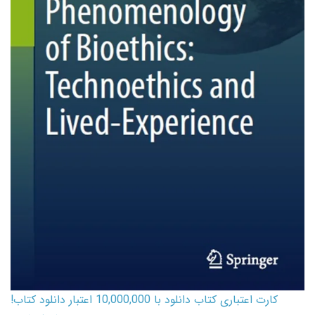
کارت اعتباری کتاب دانلود با 10,000,000 اعتبار دانلود کتاب!