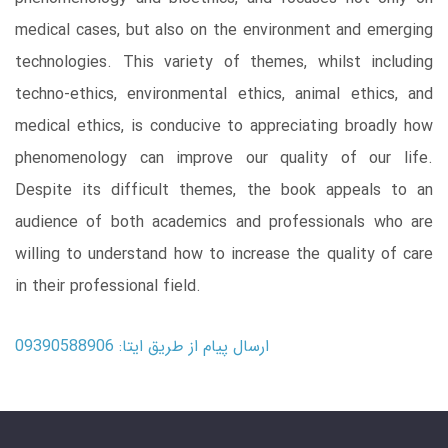
medical cases, but also on the environment and emerging
technologies. This variety of themes, whilst including
techno-ethics, environmental ethics, animal ethics, and
medical ethics, is conducive to appreciating broadly how
phenomenology can improve our quality of our life.
Despite its difficult themes, the book appeals to an
audience of both academics and professionals who are
willing to understand how to increase the quality of care
in their professional field.
ارسال پیام از طریق ایتا: 09390588906