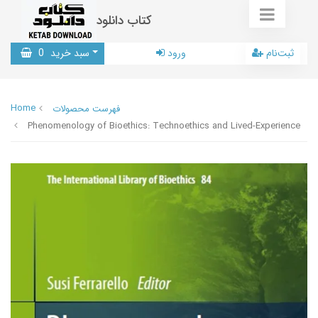
کتاب دانلود
0
سبد خرید
ورود
ثبت‌نام
Home
فهرست محصولات
Phenomenology of Bioethics: Technoethics and Lived-Experience