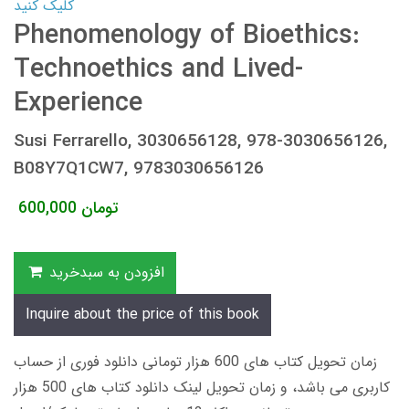
کلیک کنید
Phenomenology of Bioethics:
Technoethics and Lived-
Experience
Susi Ferrarello, 3030656128, 978-3030656126,
B08Y7Q1CW7, 9783030656126
600,000
تومان
افزودن به سبدخرید
Inquire about the price of this book
زمان تحویل کتاب های 600 هزار تومانی دانلود فوری از حساب
کاربری می باشد، و زمان تحویل لینک دانلود کتاب های 500 هزار