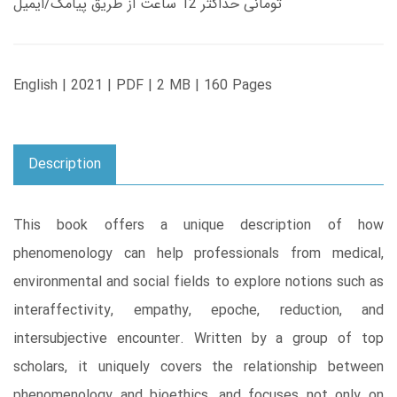
تومانی حداکثر 12 ساعت از طریق پیامک/ایمیل
English | 2021 | PDF | 2 MB | 160 Pages
Description
This book offers a unique description of how
phenomenology can help professionals from medical,
environmental and social fields to explore notions such as
interaffectivity, empathy, epoche, reduction, and
intersubjective encounter. Written by a group of top
scholars, it uniquely covers the relationship between
phenomenology and bioethics, and focuses not only on