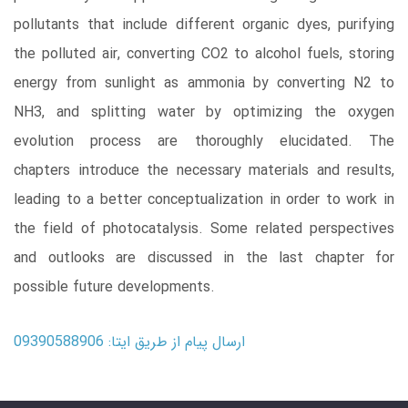
pollutants that include different organic dyes, purifying
the polluted air, converting CO2 to alcohol fuels, storing
energy from sunlight as ammonia by converting N2 to
NH3, and splitting water by optimizing the oxygen
evolution process are thoroughly elucidated. The
chapters introduce the necessary materials and results,
leading to a better conceptualization in order to work in
the field of photocatalysis. Some related perspectives
and outlooks are discussed in the last chapter for
possible future developments.
ارسال پیام از طریق ایتا: 09390588906