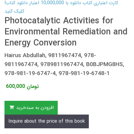
کارت اعتباری کتاب دانلود با 10,000,000 اعتبار دانلود کتاب!
کلیک کنید
Photocatalytic Activities for
Environmental Remediation and
Energy Conversion
Hairus Abdullah, 9811967474, 978-
9811967474, 9789811967474, B0BJPMG8HS,
978-981-19-6747-4, 978-981-19-6748-1
600,000
تومان
افزودن به سبدخرید
Inquire about the price of this book