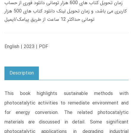
زمان تحویل کتاب های 600 هزار تومانی دانلود فوری از حساب
کاربری می باشد، و زمان تحویل لینک دانلود کتاب های 500 هزار
تومانی حداکثر 12 ساعت از طریق پیامک/ایمیل
English | 2023 | PDF
Description
This book highlights sustainable methods with
photocatalytic activities to remediate environment and
for energy conversion. The related photocatalytic
materials are discussed in detail. Some significant
photocatalytic applications in degrading industrial