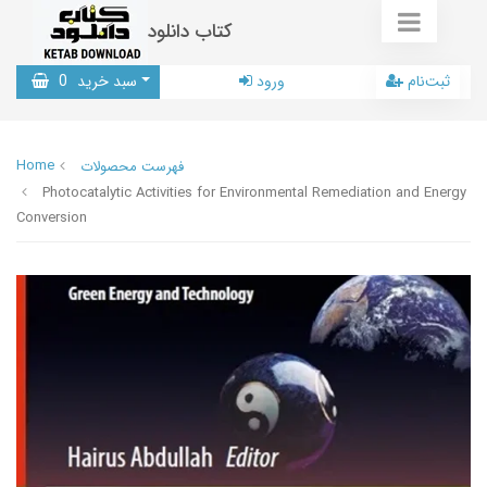
کتاب دانلود
0
سبد خرید
ورود
ثبت‌نام
Home
فهرست محصولات
Photocatalytic Activities for Environmental Remediation and Energy
Conversion