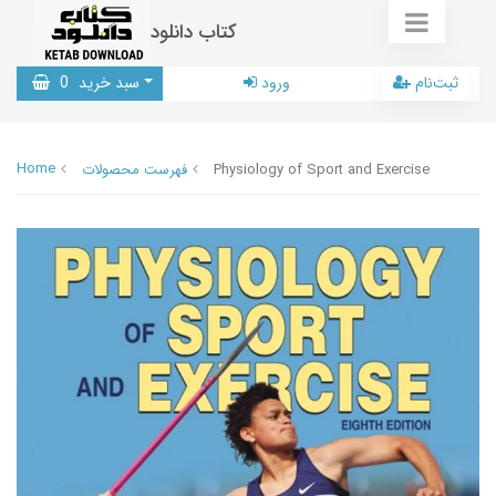
کتاب دانلود
0
سبد خرید
ورود
ثبت‌نام
Home
فهرست محصولات
Physiology of Sport and Exercise