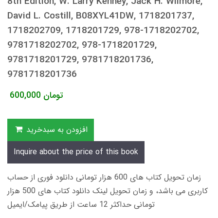
8th Edition, W. Larry Kenney, Jack H. Wilmore,
David L. Costill, B08XYL41DW, 1718201737,
1718202709, 1718201729, 978-1718202702,
9781718202702, 978-1718201729,
9781718201729, 9781718201736,
9781718201736
600,000
تومان
افزودن به سبدخرید
Inquire about the price of this book
زمان تحویل کتاب های 600 هزار تومانی دانلود فوری از حساب
کاربری می باشد، و زمان تحویل لینک دانلود کتاب های 500 هزار
تومانی حداکثر 12 ساعت از طریق پیامک/ایمیل