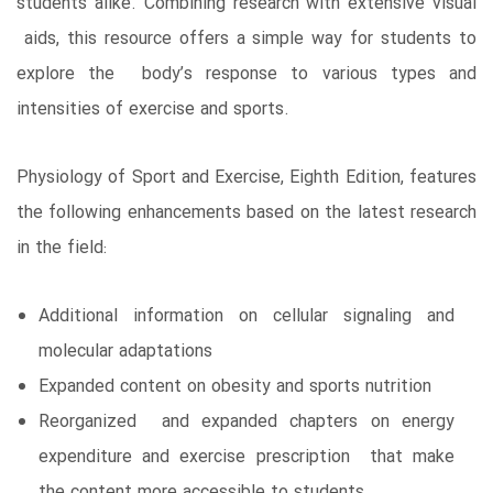
students alike. Combining research with extensive visual
aids, this resource offers a simple way for students to
explore the body’s response to various types and
intensities of exercise and sports.
Physiology of Sport and Exercise, Eighth Edition, features
the following enhancements based on the latest research
in the field:
Additional information on cellular signaling and
molecular adaptations
Expanded content on obesity and sports nutrition
Reorganized and expanded chapters on energy
expenditure and exercise prescription that make
the content more accessible to students