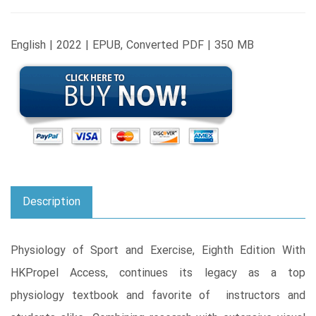
English | 2022 | EPUB, Converted PDF | 350 MB
Description
Physiology of Sport and Exercise, Eighth Edition With
HKPropel Access, continues its legacy as a top
physiology textbook and favorite of instructors and