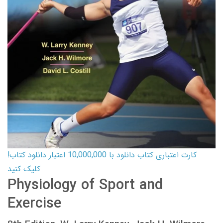
کارت اعتباری کتاب دانلود با 10,000,000 اعتبار دانلود کتاب!
کلیک کنید
Physiology of Sport and
Exercise