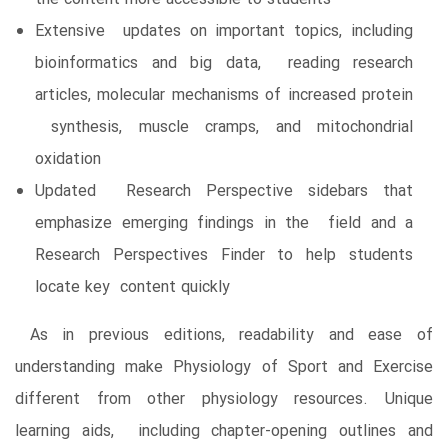
Extensive updates on important topics, including
bioinformatics and big data, reading research
articles, molecular mechanisms of increased protein
synthesis, muscle cramps, and mitochondrial
oxidation
Updated Research Perspective sidebars that
emphasize emerging findings in the field and a
Research Perspectives Finder to help students
locate key content quickly
As in previous editions, readability and ease of
understanding make Physiology of Sport and Exercise
different from other physiology resources. Unique
learning aids, including chapter-opening outlines and