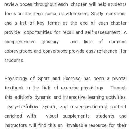
review boxes throughout each chapter, will help students
focus on the major concepts addressed. Study questions
and a list of key terms at the end of each chapter
provide opportunities for recall and self-assessment. A
comprehensive glossary and lists of common
abbreviations and conversions provide easy reference for
students.
Physiology of Sport and Exercise has been a pivotal
textbook in the field of exercise physiology. Through
this edition’s dynamic and interactive learning activities,
easy-to-follow layouts, and research-oriented content
enriched with visual supplements, students and
instructors will find this an invaluable resource for their