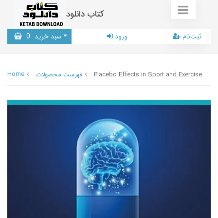
کتاب دانلود
0
سبد خرید
ورود
ثبت‌نام
Home
فهرست محصولات
Placebo Effects in Sport and Exercise