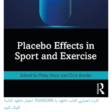
کارت اعتباری کتاب دانلود با 10,000,000 اعتبار دانلود کتاب!
کلیک کنید