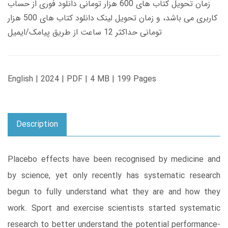
زمان تحویل کتاب های 600 هزار تومانی دانلود فوری از حساب
کاربری می باشد، و زمان تحویل لینک دانلود کتاب های 500 هزار
تومانی حداکثر 12 ساعت از طریق پیامک/ایمیل
English | 2024 | PDF | 4 MB | 199 Pages
Description
Placebo effects have been recognised by medicine and
by science, yet only recently has systematic research
begun to fully understand what they are and how they
work. Sport and exercise scientists started systematic
research to better understand the potential performance-