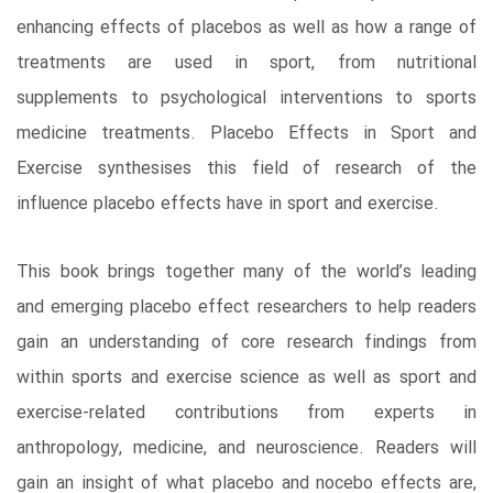
enhancing effects of placebos as well as how a range of
treatments are used in sport, from nutritional
supplements to psychological interventions to sports
medicine treatments. Placebo Effects in Sport and
Exercise synthesises this field of research of the
influence placebo effects have in sport and exercise.
This book brings together many of the world’s leading
and emerging placebo effect researchers to help readers
gain an understanding of core research findings from
within sports and exercise science as well as sport and
exercise-related contributions from experts in
anthropology, medicine, and neuroscience. Readers will
gain an insight of what placebo and nocebo effects are,