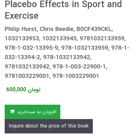
Placebo Effects in Sport and
Exercise
Philip Hurst, Chris Beedie, B0CF439CKL,
1032133953, 1032133945, 9781032133959,
978-1-032-13395-9, 978-1032133959, 978-1-
032-13394-2, 978-1032133942,
9781032133942, 978-1-003-22900-1,
9781003229001, 978-1003229001
600,000
تومان
افزودن به سبدخرید
Inquire about the price of this book