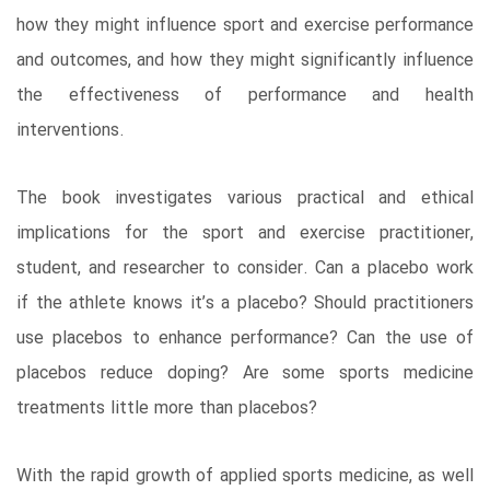
how they might influence sport and exercise performance
and outcomes, and how they might significantly influence
the effectiveness of performance and health
interventions.
The book investigates various practical and ethical
implications for the sport and exercise practitioner,
student, and researcher to consider. Can a placebo work
if the athlete knows it’s a placebo? Should practitioners
use placebos to enhance performance? Can the use of
placebos reduce doping? Are some sports medicine
treatments little more than placebos?
With the rapid growth of applied sports medicine, as well