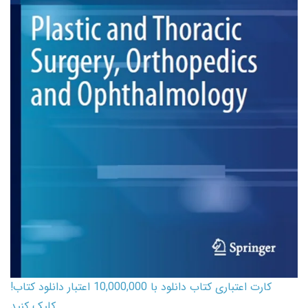
کارت اعتباری کتاب دانلود با 10,000,000 اعتبار دانلود کتاب!
کلیک کنید