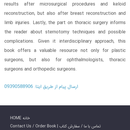
results after microsurgical procedures and keloid
reconstruction, but also after breast reconstruction and
limb injuries. Lastly, the part on thoracic surgery informs
the reader about sternotomy techniques and possible
complications. Given it interdisciplinary approach, this
book offers a valuable resource not only for plastic
surgeons, but also for ophthalmologists, thoracic
surgeons and orthopedic surgeons.
ارسال پیام از طریق ایتا: 09390588906
HOME خانه
Contact Us / Order Book | تماس با ما / سفارش کتاب