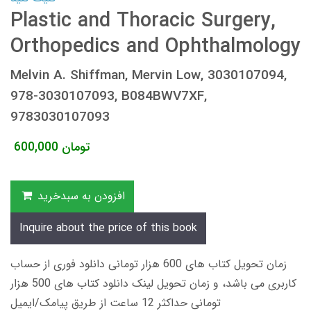
Plastic and Thoracic Surgery,
Orthopedics and Ophthalmology
Melvin A. Shiffman, Mervin Low, 3030107094,
978-3030107093, B084BWV7XF,
9783030107093
600,000
تومان
افزودن به سبدخرید
Inquire about the price of this book
زمان تحویل کتاب های 600 هزار تومانی دانلود فوری از حساب
کاربری می باشد، و زمان تحویل لینک دانلود کتاب های 500 هزار
تومانی حداکثر 12 ساعت از طریق پیامک/ایمیل