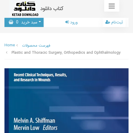
کتاب دانلود
0
سبد خرید
ورود
ثبت‌نام
Home
فهرست محصولات
Plastic and Thoracic Surgery, Orthopedics and Ophthalmology