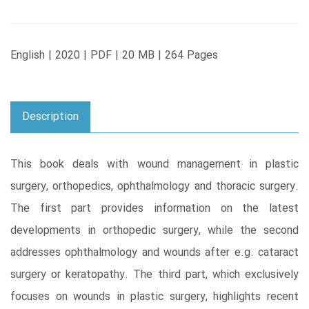
English | 2020 | PDF | 20 MB | 264 Pages
Description
This book deals with wound management in plastic
surgery, orthopedics, ophthalmology and thoracic surgery.
The first part provides information on the latest
developments in orthopedic surgery, while the second
addresses ophthalmology and wounds after e.g. cataract
surgery or keratopathy. The third part, which exclusively
focuses on wounds in plastic surgery, highlights recent