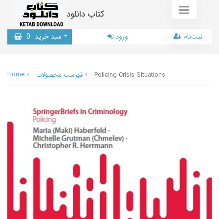
کتاب دانلود
0
سبد خرید
ورود
ثبت‌نام
Home
فهرست محصولات
Policing Crisis Situations