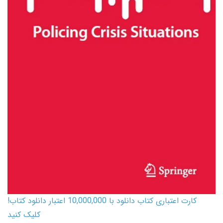
کارت اعتباری کتاب دانلود با 10,000,000 اعتبار دانلود کتاب!
کلیک کنید