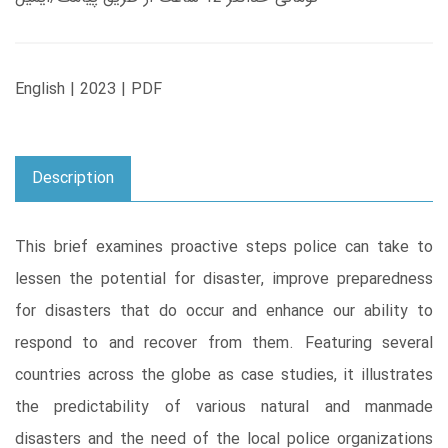
English | 2023 | PDF
Description
This brief examines proactive steps police can take to
lessen the potential for disaster, improve preparedness
for disasters that do occur and enhance our ability to
respond to and recover from them. Featuring several
countries across the globe as case studies, it illustrates
the predictability of various natural and manmade
disasters and the need of the local police organizations