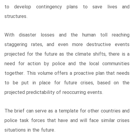
to develop contingency plans to save lives and
structures.
With disaster losses and the human toll reaching
staggering rates, and even more destructive events
projected for the future as the climate shifts, there is a
need for action by police and the local communities
together. This volume offers a proactive plan that needs
to be put in place for future crises, based on the
projected predictability of reoccurring events.
The brief can serve as a template for other countries and
police task forces that have and will face similar crises
situations in the future.