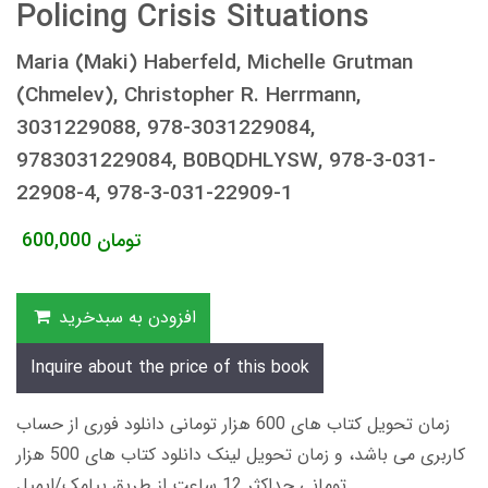
Policing Crisis Situations
Maria (Maki) Haberfeld, Michelle Grutman
(Chmelev), Christopher R. Herrmann,
3031229088, 978-3031229084,
9783031229084, B0BQDHLYSW, 978-3-031-
22908-4, 978-3-031-22909-1
600,000
تومان
افزودن به سبدخرید
Inquire about the price of this book
زمان تحویل کتاب های 600 هزار تومانی دانلود فوری از حساب
کاربری می باشد، و زمان تحویل لینک دانلود کتاب های 500 هزار
تومانی حداکثر 12 ساعت از طریق پیامک/ایمیل