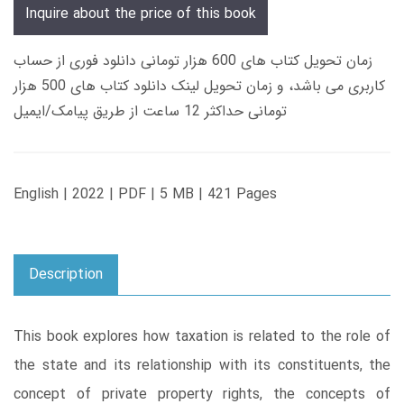
Inquire about the price of this book
زمان تحویل کتاب های 600 هزار تومانی دانلود فوری از حساب
کاربری می باشد، و زمان تحویل لینک دانلود کتاب های 500 هزار
تومانی حداکثر 12 ساعت از طریق پیامک/ایمیل
English | 2022 | PDF | 5 MB | 421 Pages
Description
This book explores how taxation is related to the role of
the state and its relationship with its constituents, the
concept of private property rights, the concepts of