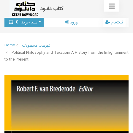
کتاب دانلود
0
سبد خرید
ورود
ثبت‌نام
Home
فهرست محصولات
Political Philosophy and Taxation: A History from the Enlightenment
to the Present