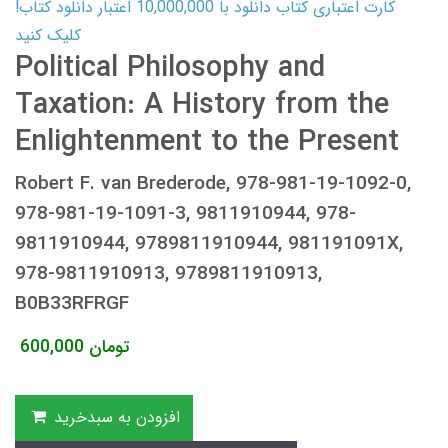
کارت اعتباری کتاب دانلود با 10,000,000 اعتبار دانلود کتاب!
کلیک کنید
Political Philosophy and
Taxation: A History from the
Enlightenment to the Present
Robert F. van Brederode, 978-981-19-1092-0,
978-981-19-1091-3, 9811910944, 978-
9811910944, 9789811910944, 981191091X,
978-9811910913, 9789811910913,
B0B33RFRGF
600,000
تومان
افزودن به سبدخرید