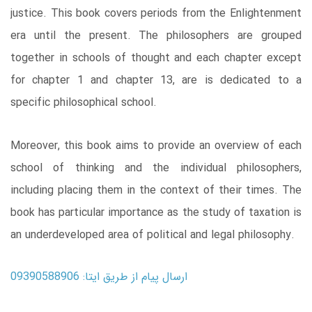
justice. This book covers periods from the Enlightenment
era until the present. The philosophers are grouped
together in schools of thought and each chapter except
for chapter 1 and chapter 13, are is dedicated to a
specific philosophical school.
Moreover, this book aims to provide an overview of each
school of thinking and the individual philosophers,
including placing them in the context of their times. The
book has particular importance as the study of taxation is
an underdeveloped area of political and legal philosophy.
ارسال پیام از طریق ایتا: 09390588906