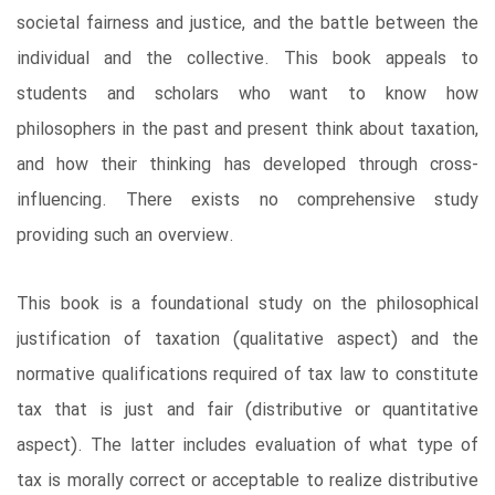
societal fairness and justice, and the battle between the
individual and the collective. This book appeals to
students and scholars who want to know how
philosophers in the past and present think about taxation,
and how their thinking has developed through cross-
influencing. There exists no comprehensive study
providing such an overview.
This book is a foundational study on the philosophical
justification of taxation (qualitative aspect) and the
normative qualifications required of tax law to constitute
tax that is just and fair (distributive or quantitative
aspect). The latter includes evaluation of what type of
tax is morally correct or acceptable to realize distributive