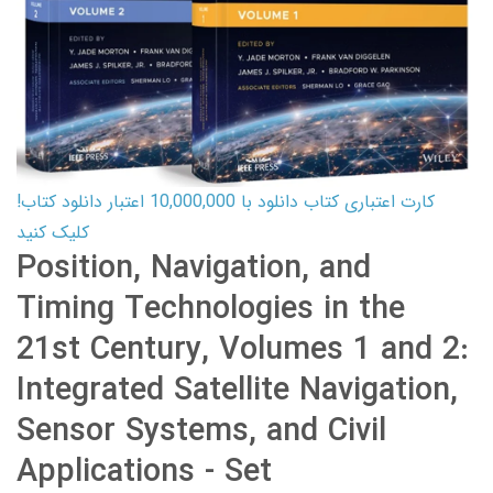
کارت اعتباری کتاب دانلود با 10,000,000 اعتبار دانلود کتاب!
کلیک کنید
Position, Navigation, and
Timing Technologies in the
21st Century, Volumes 1 and 2:
Integrated Satellite Navigation,
Sensor Systems, and Civil
Applications - Set