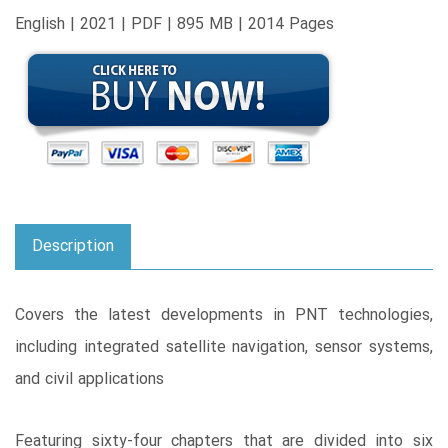
English | 2021 | PDF | 895 MB | 2014 Pages
Description
Covers the latest developments in PNT technologies,
including integrated satellite navigation, sensor systems,
and civil applications
Featuring sixty-four chapters that are divided into six