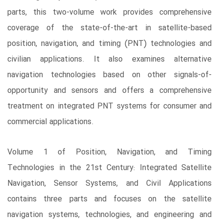
parts, this two-volume work provides comprehensive
coverage of the state-of-the-art in satellite-based
position, navigation, and timing (PNT) technologies and
civilian applications. It also examines alternative
navigation technologies based on other signals-of-
opportunity and sensors and offers a comprehensive
treatment on integrated PNT systems for consumer and
commercial applications.
Volume 1 of Position, Navigation, and Timing
Technologies in the 21st Century: Integrated Satellite
Navigation, Sensor Systems, and Civil Applications
contains three parts and focuses on the satellite
navigation systems, technologies, and engineering and