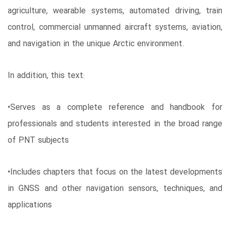
agriculture, wearable systems, automated driving, train
control, commercial unmanned aircraft systems, aviation,
and navigation in the unique Arctic environment.
In addition, this text:
•Serves as a complete reference and handbook for
professionals and students interested in the broad range
of PNT subjects
•Includes chapters that focus on the latest developments
in GNSS and other navigation sensors, techniques, and
applications