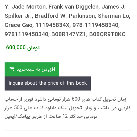
Y. Jade Morton, Frank van Diggelen, James J.
Spilker Jr., Bradford W. Parkinson, Sherman Lo,
Grace Gao, 111945834X, 978-1119458340,
9781119458340, B08R147YZ1, B08QR9T8KC
600,000
تومان
افزودن به سبدخرید
Inquire about the price of this book
زمان تحویل کتاب های 600 هزار تومانی دانلود فوری از حساب
کاربری می باشد، و زمان تحویل لینک دانلود کتاب های 500 هزار
تومانی حداکثر 12 ساعت از طریق پیامک/ایمیل