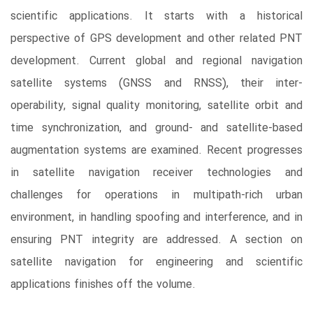
scientific applications. It starts with a historical
perspective of GPS development and other related PNT
development. Current global and regional navigation
satellite systems (GNSS and RNSS), their inter-
operability, signal quality monitoring, satellite orbit and
time synchronization, and ground- and satellite-based
augmentation systems are examined. Recent progresses
in satellite navigation receiver technologies and
challenges for operations in multipath-rich urban
environment, in handling spoofing and interference, and in
ensuring PNT integrity are addressed. A section on
satellite navigation for engineering and scientific
applications finishes off the volume.