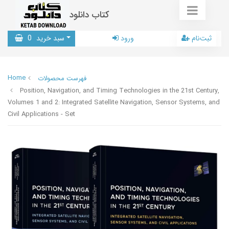
کتاب دانلود
0
سبد خرید
ورود
ثبت‌نام
Home
فهرست محصولات
Position, Navigation, and Timing Technologies in the 21st Century,
Volumes 1 and 2: Integrated Satellite Navigation, Sensor Systems, and
Civil Applications - Set