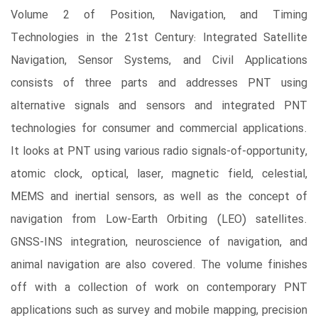
Volume 2 of Position, Navigation, and Timing
Technologies in the 21st Century: Integrated Satellite
Navigation, Sensor Systems, and Civil Applications
consists of three parts and addresses PNT using
alternative signals and sensors and integrated PNT
technologies for consumer and commercial applications.
It looks at PNT using various radio signals-of-opportunity,
atomic clock, optical, laser, magnetic field, celestial,
MEMS and inertial sensors, as well as the concept of
navigation from Low-Earth Orbiting (LEO) satellites.
GNSS-INS integration, neuroscience of navigation, and
animal navigation are also covered. The volume finishes
off with a collection of work on contemporary PNT
applications such as survey and mobile mapping, precision