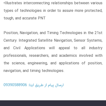
•Illustrates interconnecting relationships between various
types of technologies in order to assure more protected,
tough, and accurate PNT
Position, Navigation, and Timing Technologies in the 21st
Century: Integrated Satellite Navigation, Sensor Systems,
and Civil Applications will appeal to all industry
professionals, researchers, and academics involved with
the science, engineering, and applications of position,
navigation, and timing technologies.
ارسال پیام از طریق ایتا: 09390588906