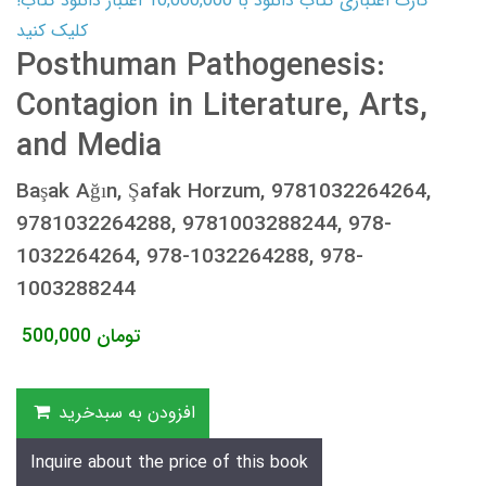
کارت اعتباری کتاب دانلود با 10,000,000 اعتبار دانلود کتاب!
کلیک کنید
Posthuman Pathogenesis:
Contagion in Literature, Arts,
and Media
Başak Ağın, Şafak Horzum, 9781032264264,
9781032264288, 9781003288244, 978-
1032264264, 978-1032264288, 978-
1003288244
500,000
تومان
افزودن به سبدخرید
Inquire about the price of this book