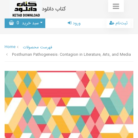
کتاب دانلود
0
سبد خرید
ورود
ثبت‌نام
Home
فهرست محصولات
Posthuman Pathogenesis: Contagion in Literature, Arts, and Media