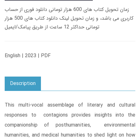
زمان تحویل کتاب های 600 هزار تومانی دانلود فوری از حساب
کاربری می باشد، و زمان تحویل لینک دانلود کتاب های 500 هزار
تومانی حداکثر 12 ساعت از طریق پیامک/ایمیل
English | 2023 | PDF
Description
This multi-vocal assemblage of literary and cultural
responses to contagions provides insights into the
companionship of posthumanities, environmental
humanities, and medical humanities to shed light on how