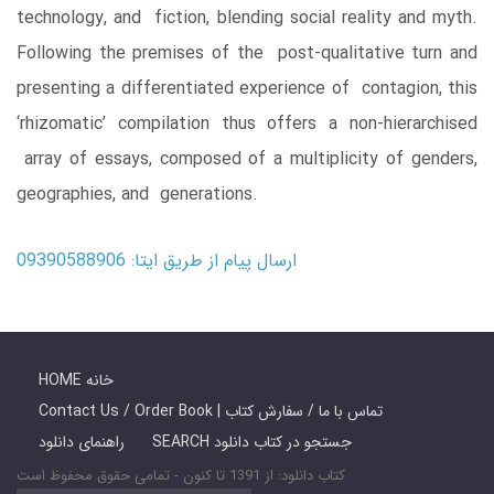
technology, and fiction, blending social reality and myth.
Following the premises of the post-qualitative turn and
presenting a differentiated experience of contagion, this
‘rhizomatic’ compilation thus offers a non-hierarchised
array of essays, composed of a multiplicity of genders,
geographies, and generations.
ارسال پیام از طریق ایتا: 09390588906
HOME خانه
Contact Us / Order Book | تماس با ما / سفارش کتاب
راهنمای دانلود
SEARCH جستجو در کتاب دانلود
کتاب دانلود: از 1391 تا کنون - تمامی حقوق محفوظ است