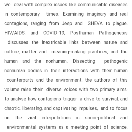
we deal with complex issues like communicable diseases
in contemporary times. Examining imaginary and real
contagions, ranging from Jeep and SHEVA to plague,
HIV/AIDS, and COVID-19, Posthuman Pathogenesis
discusses the inextricable links between nature and
culture, matter and meaning-making practices, and the
human and the nonhuman. Dissecting pathogenic
nonhuman bodies in their interactions with their human
counterparts and the environment, the authors of this
volume raise their diverse voices with two primary aims:
to analyse how contagions trigger a drive to survival, and
chaotic, liberating, and captivating impulses, and to focus
on the viral interpolations in socio-political and
environmental systems as a meeting point of science,