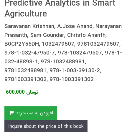
Predictive Analytics in Smart
Agriculture
Saravanan Krishnan, A.Jose Anand, Narayanan
Prasanth, Sam Goundar, Christo Ananth,
B0CP2Y55DH, 1032479507, 9781032479507,
978-1-032-47950-7, 978-1032479507, 978-1-
032-48898-1, 978-1032488981,
9781032488981, 978-1-003-39130-2,
9781003391302, 978-1003391302
600,000
تومان
افزودن به سبدخرید
Inquire about the price of this book