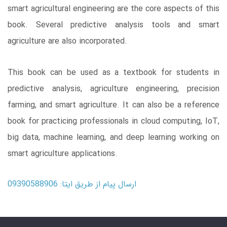
smart agricultural engineering are the core aspects of this
book. Several predictive analysis tools and smart
agriculture are also incorporated.
This book can be used as a textbook for students in
predictive analysis, agriculture engineering, precision
farming, and smart agriculture. It can also be a reference
book for practicing professionals in cloud computing, IoT,
big data, machine learning, and deep learning working on
smart agriculture applications.
ارسال پیام از طریق ایتا: 09390588906