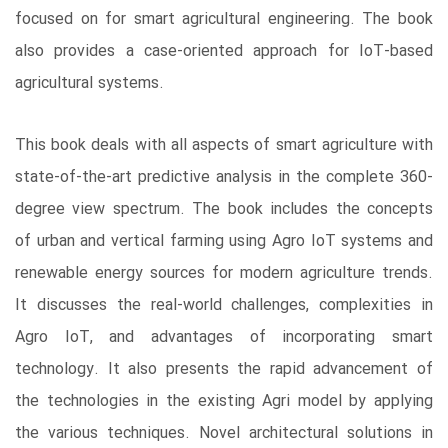
focused on for smart agricultural engineering. The book
also provides a case-oriented approach for IoT-based
agricultural systems.
This book deals with all aspects of smart agriculture with
state-of-the-art predictive analysis in the complete 360-
degree view spectrum. The book includes the concepts
of urban and vertical farming using Agro IoT systems and
renewable energy sources for modern agriculture trends.
It discusses the real-world challenges, complexities in
Agro IoT, and advantages of incorporating smart
technology. It also presents the rapid advancement of
the technologies in the existing Agri model by applying
the various techniques. Novel architectural solutions in