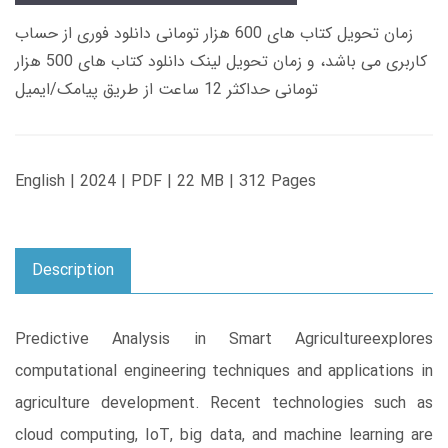
زمان تحویل کتاب های 600 هزار تومانی دانلود فوری از حساب
کاربری می باشد، و زمان تحویل لینک دانلود کتاب های 500 هزار
تومانی حداکثر 12 ساعت از طریق پیامک/ایمیل
English | 2024 | PDF | 22 MB | 312 Pages
Description
Predictive Analysis in Smart Agricultureexplores
computational engineering techniques and applications in
agriculture development. Recent technologies such as
cloud computing, IoT, big data, and machine learning are