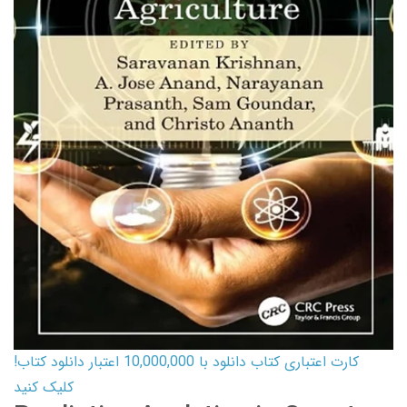
کارت اعتباری کتاب دانلود با 10,000,000 اعتبار دانلود کتاب!
کلیک کنید