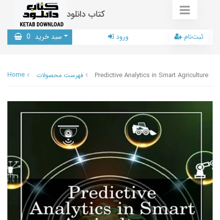
کتاب دانلود
0
سبد خرید
ورود
ثبت‌نام
Home
فهرست محصولات
Predictive Analytics in Smart Agriculture