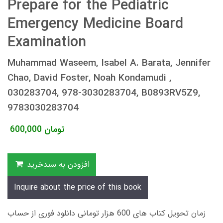
Prepare for the Pediatric
Emergency Medicine Board
Examination
Muhammad Waseem, Isabel A. Barata, Jennifer
Chao, David Foster, Noah Kondamudi ,
030283704, 978-3030283704, B0893RV5Z9,
9783030283704
600,000
تومان
افزودن به سبدخرید
Inquire about the price of this book
زمان تحویل کتاب های 600 هزار تومانی دانلود فوری از حساب