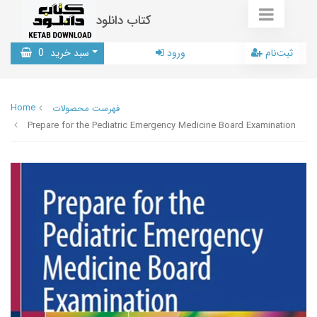
کتاب دانلود
0
سبد خرید
ورود
ثبت‌نام
Home
فهرست محصولات
Prepare for the Pediatric Emergency Medicine Board Examination