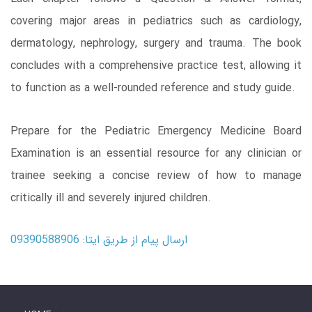
covering major areas in pediatrics such as cardiology,
dermatology, nephrology, surgery and trauma. The book
concludes with a comprehensive practice test, allowing it
to function as a well-rounded reference and study guide.
Prepare for the Pediatric Emergency Medicine Board
Examination is an essential resource for any clinician or
trainee seeking a concise review of how to manage
critically ill and severely injured children.
ارسال پیام از طریق ایتا: 09390588906