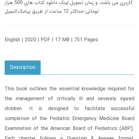
کاربری می باشد، و زمان تحویل لینک دانلود کتاب های 500 هزار
تومانی حداکثر 12 ساعت از طریق پیامک/ایمیل
English | 2020 | PDF | 17 MB | 751 Pages
Description
This book outlines the essential knowledge required for
the management of critically ill and severely injured
children. It is designed to facilitate successful
completion of the Pediatric Emergency Medicine Board
Examination of the American Board of Pediatrics (ABP).
Each chapter follows a Question & Answer format,