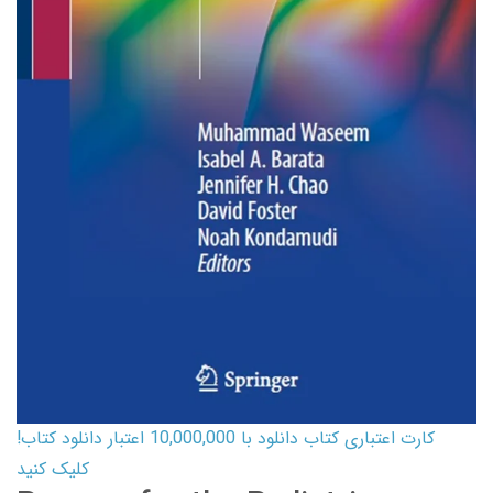
کارت اعتباری کتاب دانلود با 10,000,000 اعتبار دانلود کتاب!
کلیک کنید