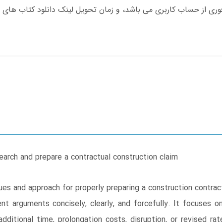
earch and prepare a contractual construction claim
es and approach for properly preparing a construction contrac
nt arguments concisely, clearly, and forcefully. It focuses 
dditional time, prolongation costs, disruption, or revised 