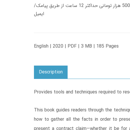
زمان تحویل کتاب های 600 هزار تومانی دانلود فوری از حساب کاربری می باشد، و زمان تحویل لینک دانلود کتاب های 500 هزار تومانی حداکثر 12 ساعت از طریق پیامک/
ایمیل
English | 2020 | PDF | 3 MB | 185 Pages
Description
Provides tools and techniques required to res
This book guides readers through the techniqu
how to gather all the facts in order to prese
present a contract claim―whether it be for a