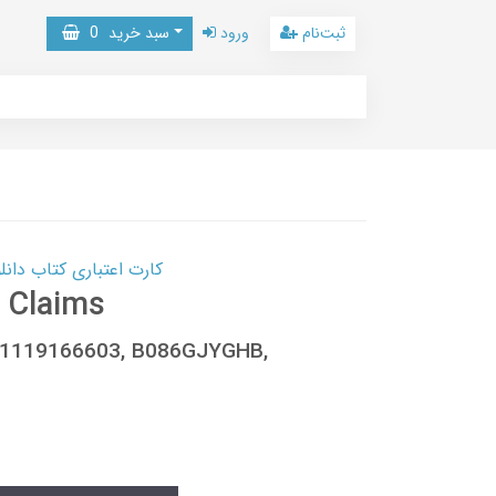
0
سبد خرید
ورود
ثبت‌نام
 کتاب دانلود با 10,000,000 اعتبار دانلود کتاب! کلیک کنید
 Claims
8-1119166603, B086GJYGHB,