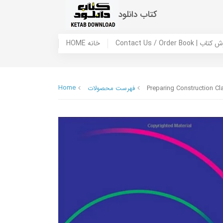
کتاب دانلود
HOME خانه
Contact Us / Ord
Home
فهرست محصولات
Preparing Construction Cl