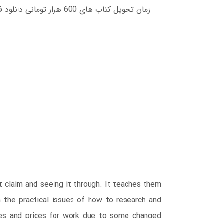
t claim and seeing it through. It teaches them
on the practical issues of how to research and
rates and prices for work due to some changed