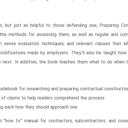
, but just as helpful to those defending one, Preparing Con
the methods for assessing them, as well as regular and co
n sense evaluation techniques; and relevant clauses that all
difications made by employers. They’ll also be taught how 
next. In addition, the book teaches them what to do when the
idebook for researching and preparing contractual constructio
 of claims to help readers comprehend the process
ing each how they should approach one
al “how to” manual for contractors, subcontractors, and cons