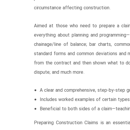
circumstance affecting construction.
Aimed at those who need to prepare a claim
everything about planning and programming―
chainage/line of balance; bar charts, commo
standard forms and common deviations and mo
from the contract and then shown what to do 
dispute; and much more.
A clear and comprehensive, step-by-step gu
Includes worked examples of certain types
Beneficial to both sides of a claim―teach
Preparing Construction Claims is an essenti