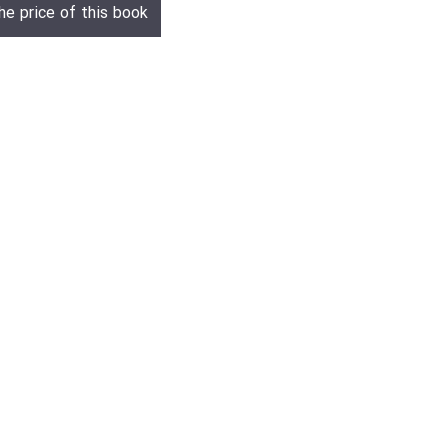
he price of this book