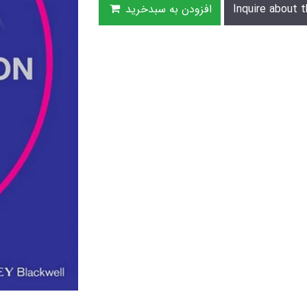
افزودن به سبدخرید
Inquire about t