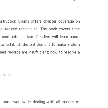
struction Claims offers chapter coverage on
mputerized techniques. The book covers time
 contracts contain. Readers will learn about
to establish the entitlement to make a claim
ir records are insufficient; how to resolve a
n claims
ultants worldwide dealing with all manner of