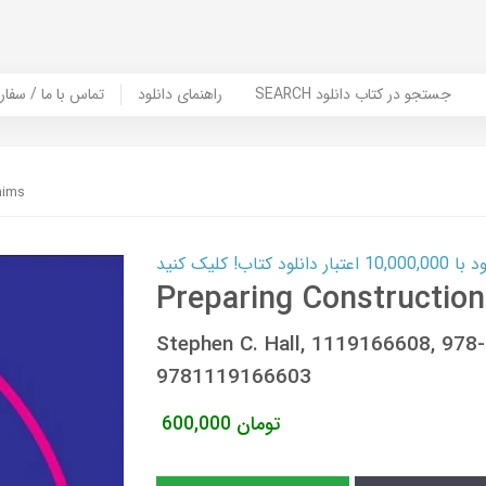
er Book | تماس با ما / سفارش کتاب
راهنمای دانلود
SEARCH جستجو در کتاب دانلود
aims
کارت اعتباری
Preparing Construction
Stephen C. Hall, 1119166608, 97
9781119166603
600,000
تومان