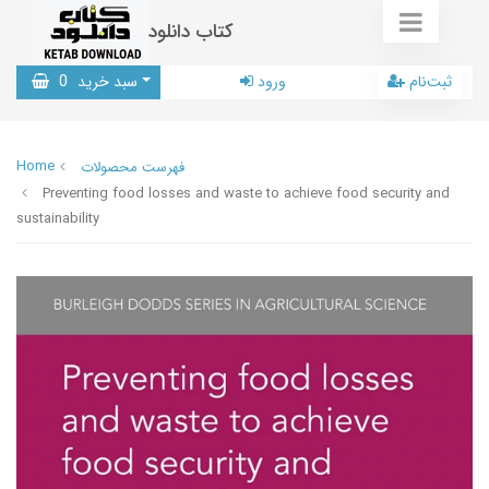
کتاب دانلود
0
سبد خرید
ورود
ثبت‌نام
Home
فهرست محصولات
Preventing food losses and waste to achieve food security and
sustainability