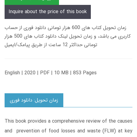
Inquire about the price of this book
زمان تحویل کتاب های 600 هزار تومانی دانلود فوری از حساب
کاربری می باشد، و زمان تحویل لینک دانلود کتاب های 500 هزار
تومانی حداکثر 12 ساعت از طریق پیامک/ایمیل
English | 2020 | PDF | 10 MB | 853 Pages
زمان تحویل: دانلود فوری
This book provides a comprehensive review of the causes
and prevention of food losses and waste (FLW) at key