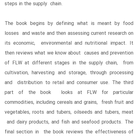
steps in the supply chain.
The book begins by defining what is meant by food
losses and waste and then assessing current research on
its economic, environmental and nutritional impact. It
then reviews what we know about causes and prevention
of FLW at different stages in the supply chain, from
cultivation, harvesting and storage, through processing
and distribution to retail and consumer use. The third
part of the book looks at FLW for particular
commodities, including cereals and grains, fresh fruit and
vegetables, roots and tubers, oilseeds and tubers, meat
and dairy products, and fish and seafood products. The
final section in the book reviews the effectiveness of