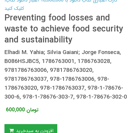
کارت اعتباری کتاب دانلود با 10,000,000 اعتبار دانلود کتاب!
کلیک کنید
Preventing food losses and
waste to achieve food security
and sustainability
Elhadi M. Yahia; Silvia Gaiani; Jorge Fonseca,
B086HSJBC5, 1786763001, 1786763028,
9781786763006, 9781786763020,
9781786763037, 978-1786763006, 978-
1786763020, 978-1786763037, 978-1-78676-
300-6, 978-1-78676-303-7, 978-1-78676-302-0
600,000
تومان
افزودن به سبدخرید