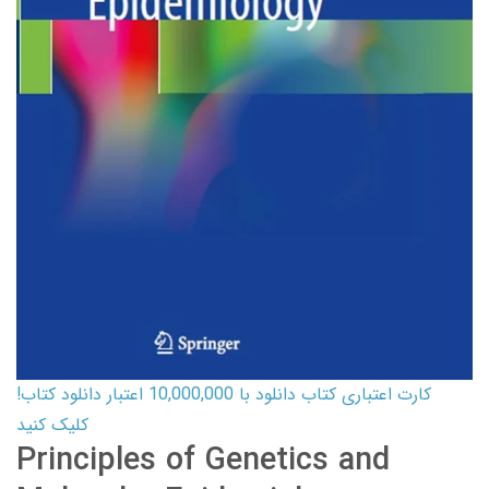
کارت اعتباری کتاب دانلود با 10,000,000 اعتبار دانلود کتاب!
کلیک کنید
Principles of Genetics and