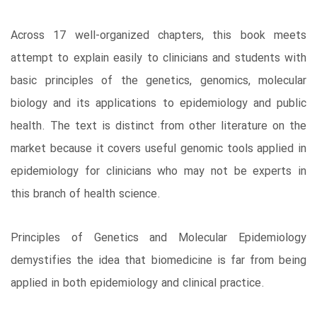
Across 17 well-organized chapters, this book meets
attempt to explain easily to clinicians and students with
basic principles of the genetics, genomics, molecular
biology and its applications to epidemiology and public
health. The text is distinct from other literature on the
market because it covers useful genomic tools applied in
epidemiology for clinicians who may not be experts in
this branch of health science.
Principles of Genetics and Molecular Epidemiology
demystifies the idea that biomedicine is far from being
applied in both epidemiology and clinical practice.