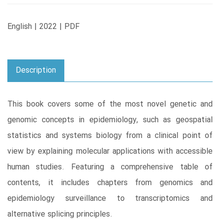
English | 2022 | PDF
Description
This book covers some of the most novel genetic and
genomic concepts in epidemiology, such as geospatial
statistics and systems biology from a clinical point of
view by explaining molecular applications with accessible
human studies. Featuring a comprehensive table of
contents, it includes chapters from genomics and
epidemiology surveillance to transcriptomics and
alternative splicing principles.