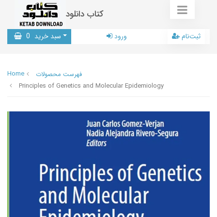
کتاب دانلود
0
سبد خرید
ورود
ثبت‌نام
Home
فهرست محصولات
Principles of Genetics and Molecular Epidemiology