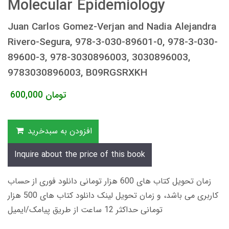
Molecular Epidemiology
Juan Carlos Gomez-Verjan and Nadia Alejandra
Rivero-Segura, 978-3-030-89601-0, 978-3-030-
89600-3, 978-3030896003, 3030896003,
9783030896003, B09RGSRXKH
600,000
تومان
افزودن به سبدخرید
Inquire about the price of this book
زمان تحویل کتاب های 600 هزار تومانی دانلود فوری از حساب
کاربری می باشد، و زمان تحویل لینک دانلود کتاب های 500 هزار
تومانی حداکثر 12 ساعت از طریق پیامک/ایمیل