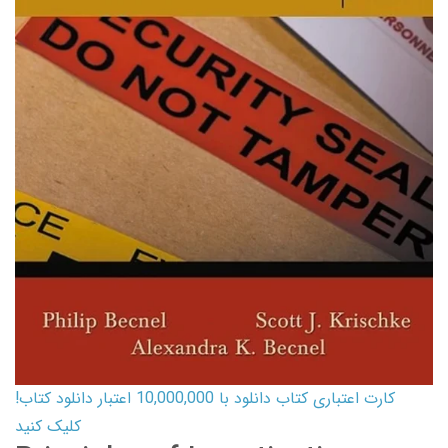
کارت اعتباری کتاب دانلود با 10,000,000 اعتبار دانلود کتاب!
کلیک کنید