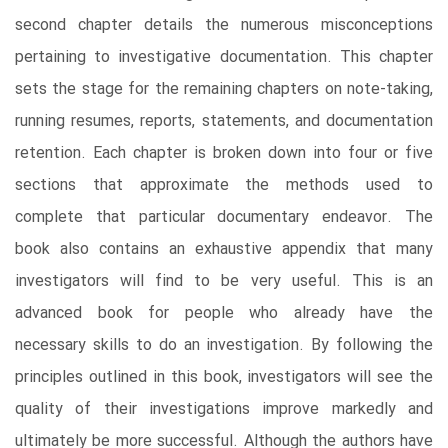
second chapter details the numerous misconceptions
pertaining to investigative documentation. This chapter
sets the stage for the remaining chapters on note-taking,
running resumes, reports, statements, and documentation
retention. Each chapter is broken down into four or five
sections that approximate the methods used to
complete that particular documentary endeavor. The
book also contains an exhaustive appendix that many
investigators will find to be very useful. This is an
advanced book for people who already have the
necessary skills to do an investigation. By following the
principles outlined in this book, investigators will see the
quality of their investigations improve markedly and
ultimately be more successful. Although the authors have