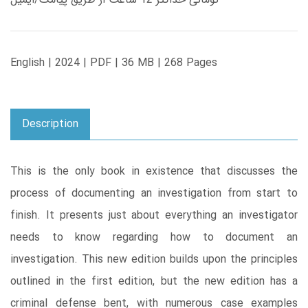
English | 2024 | PDF | 36 MB | 268 Pages
Description
This is the only book in existence that discusses the
process of documenting an investigation from start to
finish. It presents just about everything an investigator
needs to know regarding how to document an
investigation. This new edition builds upon the principles
outlined in the first edition, but the new edition has a
criminal defense bent, with numerous case examples