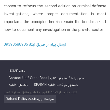
chosen to refocus the second edition on criminal defense
investigations, where proper documentation is most
important, the principles herein remain the benchmark of
how to document any investigation in the private sector.
ارسال پیام از طریق ایتا: 09390588906
HOME خانه
Contact Us / Order Book | تماس با ما / سفارش کتاب
راهنمای دانلود
SEARCH جستجو در کتاب دانلود
کتاب دانلود: از 1391 تا کنون - تمامی حقوق محفوظ است
Refund Policy سیاست بازپرداخت