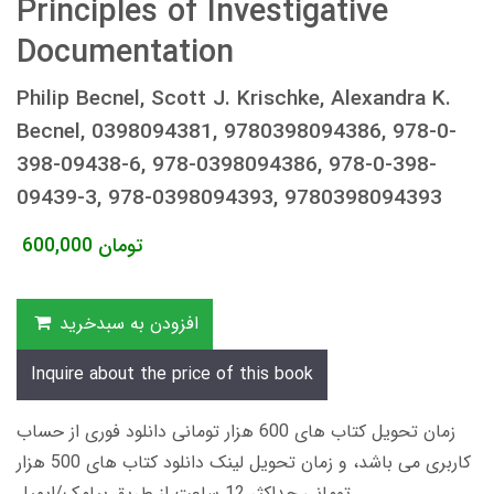
Principles of Investigative
Documentation
Philip Becnel, Scott J. Krischke, Alexandra K.
Becnel, 0398094381, 9780398094386, 978-0-
398-09438-6, 978-0398094386, 978-0-398-
09439-3, 978-0398094393, 9780398094393
600,000
تومان
افزودن به سبدخرید
Inquire about the price of this book
زمان تحویل کتاب های 600 هزار تومانی دانلود فوری از حساب
کاربری می باشد، و زمان تحویل لینک دانلود کتاب های 500 هزار
تومانی حداکثر 12 ساعت از طریق پیامک/ایمیل