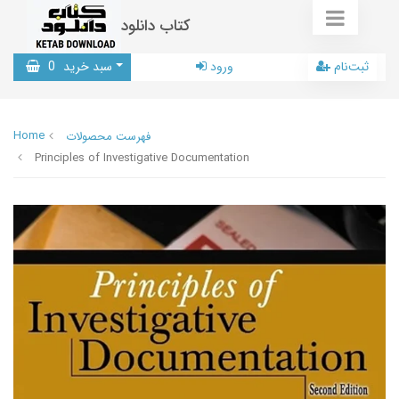
کتاب دانلود
0
سبد خرید
ورود
ثبت‌نام
Home
فهرست محصولات
Principles of Investigative Documentation