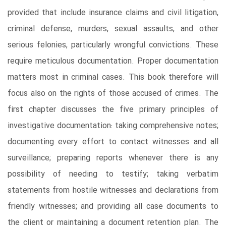
provided that include insurance claims and civil litigation,
criminal defense, murders, sexual assaults, and other
serious felonies, particularly wrongful convictions. These
require meticulous documentation. Proper documentation
matters most in criminal cases. This book therefore will
focus also on the rights of those accused of crimes. The
first chapter discusses the five primary principles of
investigative documentation: taking comprehensive notes;
documenting every effort to contact witnesses and all
surveillance; preparing reports whenever there is any
possibility of needing to testify; taking verbatim
statements from hostile witnesses and declarations from
friendly witnesses; and providing all case documents to
the client or maintaining a document retention plan. The