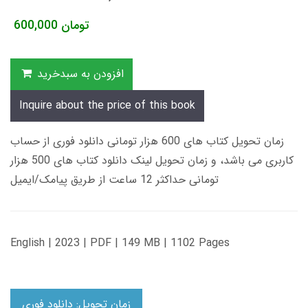
600,000
تومان
افزودن به سبدخرید
Inquire about the price of this book
زمان تحویل کتاب های 600 هزار تومانی دانلود فوری از حساب
کاربری می باشد، و زمان تحویل لینک دانلود کتاب های 500 هزار
تومانی حداکثر 12 ساعت از طریق پیامک/ایمیل
English | 2023 | PDF | 149 MB | 1102 Pages
زمان تحویل: دانلود فوری