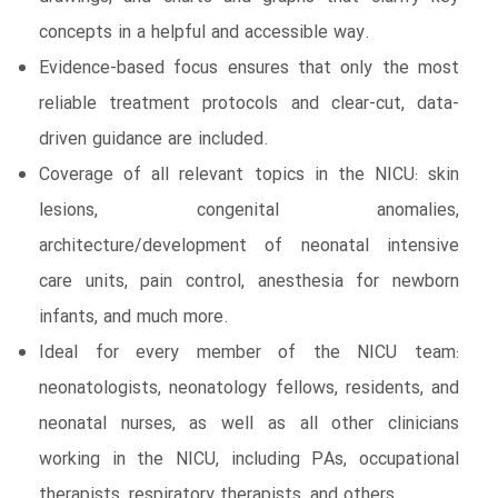
concepts in a helpful and accessible way.
Evidence-based focus ensures that only the most
reliable treatment protocols and clear-cut, data-
driven guidance are included.
Coverage of all relevant topics in the NICU: skin
lesions, congenital anomalies,
architecture/development of neonatal intensive
care units, pain control, anesthesia for newborn
infants, and much more.
Ideal for every member of the NICU team:
neonatologists, neonatology fellows, residents, and
neonatal nurses, as well as all other clinicians
working in the NICU, including PAs, occupational
therapists, respiratory therapists, and others.