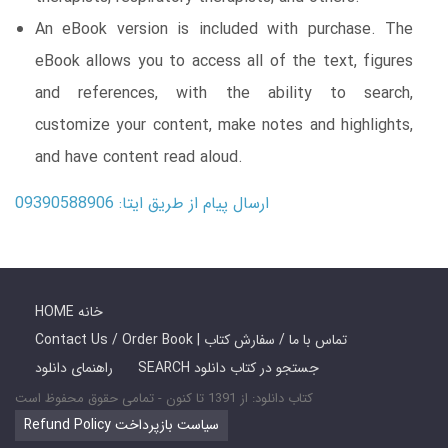
An eBook version is included with purchase. The
eBook allows you to access all of the text, figures
and references, with the ability to search,
customize your content, make notes and highlights,
and have content read aloud.
ارسال پیام از طریق ایتا: 09390588906
HOME خانه
Contact Us / Order Book | تماس با ما / سفارش کتاب
راهنمای دانلود
SEARCH جستجو در کتاب دانلود
کتاب دانلود: از 1391 تا کنون - تمامی حقوق محفوظ است
Refund Policy سیاست بازپرداخت