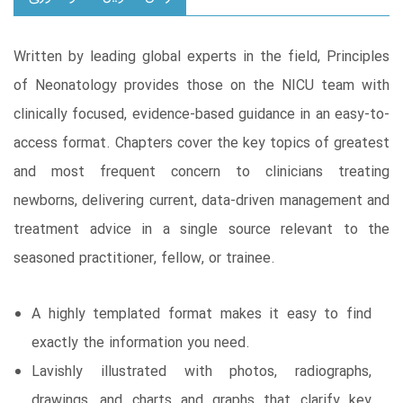
Written by leading global experts in the field, Principles
of Neonatology provides those on the NICU team with
clinically focused, evidence-based guidance in an easy-to-
access format. Chapters cover the key topics of greatest
and most frequent concern to clinicians treating
newborns, delivering current, data-driven management and
treatment advice in a single source relevant to the
seasoned practitioner, fellow, or trainee.
A highly templated format makes it easy to find
exactly the information you need.
Lavishly illustrated with photos, radiographs,
drawings, and charts and graphs that clarify key