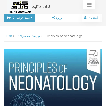
کتاب دانلود
0
سبد خرید
ورود
ثبت‌نام
Home
فهرست محصولات
Principles of Neonatology