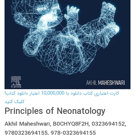
کارت اعتباری کتاب دانلود با 10,000,000 اعتبار دانلود کتاب!
کلیک کنید
Principles of Neonatology
Akhil Maheshwari, B0CHYQ8F2H, 0323694152,
9780323694155, 978-0323694155