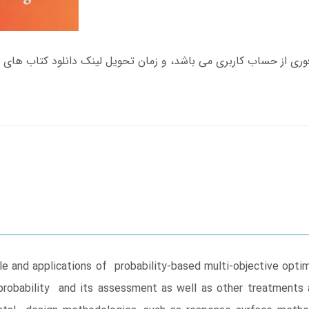
le and applications of probability-based multi-objective optim
probability and its assessment as well as other treatments a