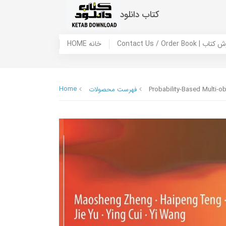
کتاب دانلود
HOME خانه
Contact Us / Ord
Home
فهرست محصولات
Probability-Based Multi-ob