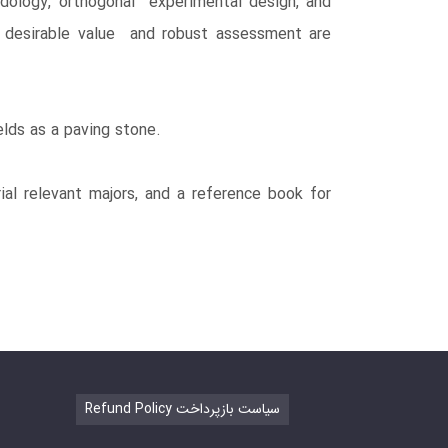
dology, orthogonal experimental design, and
th desirable value and robust assessment are
elds as a paving stone.
l relevant majors, and a reference book for
Refund Policy سیاست بازپرداخت