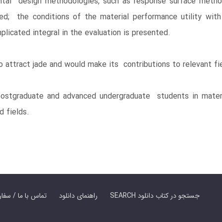
tal design methodologies, such as response surface metho
med; the conditions of the material performance utility wi
licated integral in the evaluation is presented.
o attract jade and would make its contributions to relevant fi
stgraduate and advanced undergraduate students in materia
d fields.
er Book | تماس با ما / سفارش کتاب
راهنمای دانلود
SEARCH جستجو در کتاب دانلود