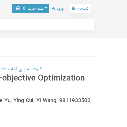
0
سبد خرید
ورود
ثبت‌نام
 کتاب دانلود با 10,000,000 اعتبار دانلود کتاب! کلیک کنید
-objective Optimization
e Yu, Ying Cui, Yi Wang, 9811933502,