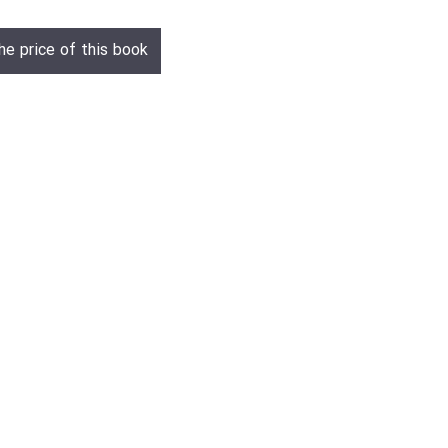
he price of this book