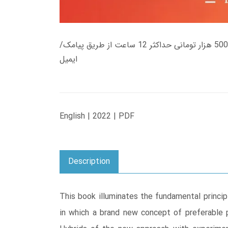
زمان تحویل کتاب های 600 هزار تومانی دانلود فوری از حساب کاربری می باشد، و زمان تحویل لینک دانلود کتاب های 500 هزار تومانی حداکثر 12 ساعت از طریق پیامک/
ایمیل
English | 2022 | PDF
Description
This book illuminates the fundamental princip
in which a brand new concept of preferable 