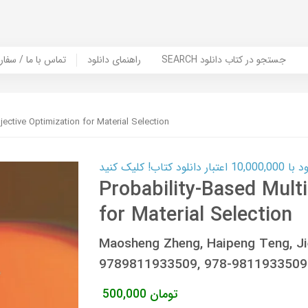
er Book | تماس با ما / سفارش کتاب
راهنمای دانلود
SEARCH جستجو در کتاب دانلود
jective Optimization for Material Selection
کارت اعتباری
Probability-Based Multi
for Material Selection
Maosheng Zheng, Haipeng Teng, Ji
9789811933509, 978-9811933509
500,000
تومان