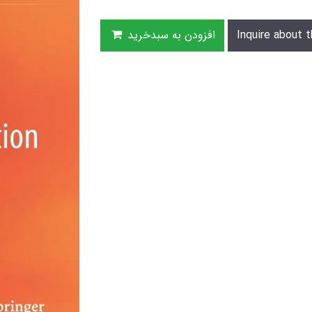
افزودن به سبدخرید
Inquire about t