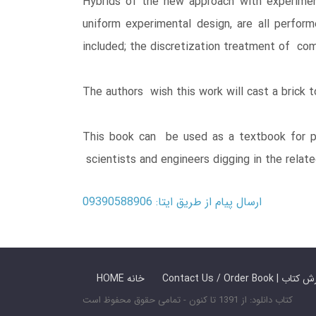
Hybrids of the new approach with experimen
uniform experimental design, are all perfor
included; the discretization treatment of comp
The authors wish this work will cast a brick t
This book can be used as a textbook for po
scientists and engineers digging in the relate
ارسال پیام از طریق ایتا: 09390588906
HOME خانه
Contact Us / Ord
کتاب دانلود: از 1391 تا کنون - تمامی حقوق محفوظ است