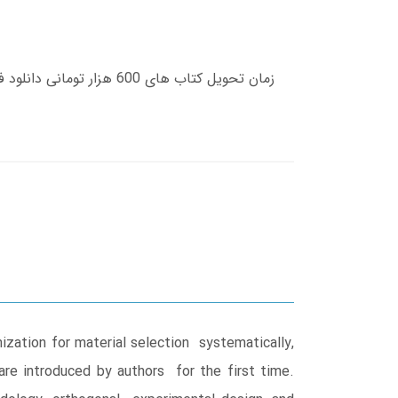
ization for material selection systematically,
re introduced by authors for the first time.