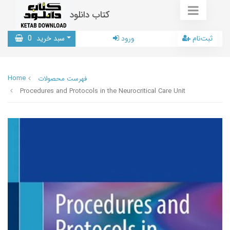
کتاب دانلود
0
سبد خرید
ورود
ثبت‌نام
Home
فهرست محصولات
Procedures and Protocols in the Neurocritical Care Unit