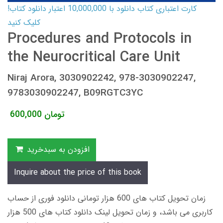
کارت اعتباری کتاب دانلود با 10,000,000 اعتبار دانلود کتاب!
کلیک کنید
Procedures and Protocols in
the Neurocritical Care Unit
Niraj Arora, 3030902242, 978-3030902247,
9783030902247, B09RGTC3YC
600,000
تومان
افزودن به سبدخرید
Inquire about the price of this book
زمان تحویل کتاب های 600 هزار تومانی دانلود فوری از حساب
کاربری می باشد، و زمان تحویل لینک دانلود کتاب های 500 هزار