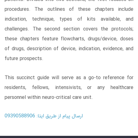
procedures. The outlines of these chapters include
indication, technique, types of kits available, and
challenges. The second section covers the protocols;
these chapters feature flowcharts, drugs/device, doses
of drugs, description of device, indication, evidence, and
future prospects.
This succinct guide will serve as a go-to reference for
residents, fellows, intensivists, or any healthcare
personnel within neuro-critical care unit.
ارسال پیام از طریق ایتا: 09390588906