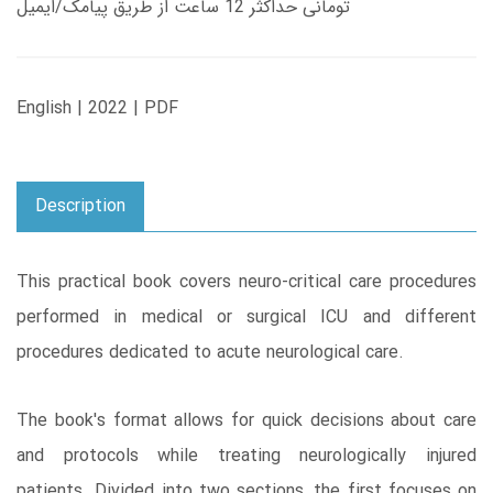
تومانی حداکثر 12 ساعت از طریق پیامک/ایمیل
English | 2022 | PDF
Description
This practical book covers neuro-critical care procedures
performed in medical or surgical ICU and different
procedures dedicated to acute neurological care.
The book's format allows for quick decisions about care
and protocols while treating neurologically injured
patients. Divided into two sections, the first focuses on