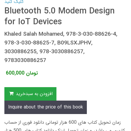
کلیک کنید
Bluetooth 5.0 Modem Design
for IoT Devices
Khaled Salah Mohamed, 978-3-030-88626-4,
978-3-030-88625-7, B09LSXJPHV,
3030886255, 978-3030886257,
9783030886257
600,000
تومان
افزودن به سبدخرید
Inquire about the price of this book
زمان تحویل کتاب های 600 هزار تومانی دانلود فوری از حساب
کاربری می باشد، و زمان تحویل لینک دانلود کتاب های 500 هزار