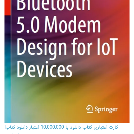
کارت اعتباری کتاب دانلود با 10,000,000 اعتبار دانلود کتاب!