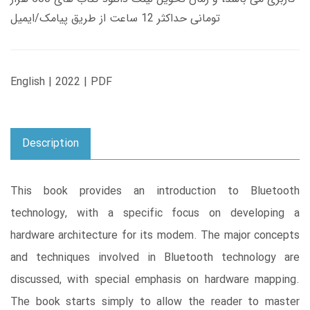
تومانی حداکثر 12 ساعت از طریق پیامک/ایمیل
English | 2022 | PDF
Description
This book provides an introduction to Bluetooth
technology, with a specific focus on developing a
hardware architecture for its modem. The major concepts
and techniques involved in Bluetooth technology are
discussed, with special emphasis on hardware mapping.
The book starts simply to allow the reader to master