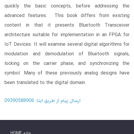
quickly the basic concepts, before addressing the
advanced features. This book differs from existing
content in that it presents Bluetooth Transceiver
architecture suitable for implementation in an FPGA for
IoT Devices. It will examine several digital algorithms for
modulation and demodulation of Bluetooth signals,
locking on the carrier phase, and synchronizing the
symbol. Many of these previously analog designs have
been translated to the digital domain.
ارسال پیام از طریق ایتا: 09390588906
HOME خانه