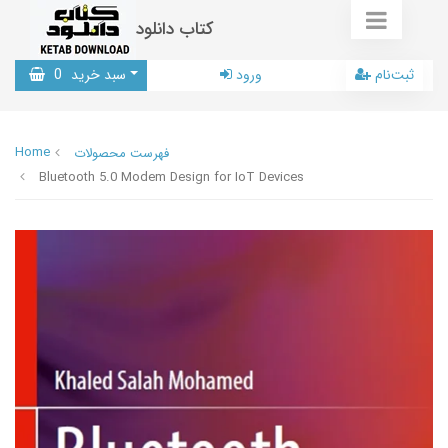
کتاب دانلود
0
سبد خرید
ورود
ثبت‌نام
Home
فهرست محصولات
Bluetooth 5.0 Modem Design for IoT Devices