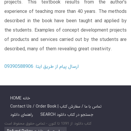
projects. This textbook results from the author's
experience of teaching more than 40 years. The methods
described in the book have been taught and applied by
the students. Examples of concept development projects
of products and services carried out by the students are
described, many of them revealing great creativity.
ارسال پیام از طریق ایتا: 09390588906
HOME خانه
Contact Us / Order Book | تماس با ما / سفارش کتاب
راهنمای دانلود
SEARCH جستجو در کتاب دانلود
کتاب دانلود: از 1391 تا کنون - تمامی حقوق محفوظ است