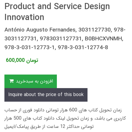
Product and Service Design
Innovation
António Augusto Fernandes, 3031127730, 978-
3031127731, 9783031127731, B0BHCXVNMH,
978-3-031-12773-1, 978-3-031-12774-8
600,000
تومان
افزودن به سبدخرید
Inquire about the price of this book
زمان تحویل کتاب های 600 هزار تومانی دانلود فوری از حساب
کاربری می باشد، و زمان تحویل لینک دانلود کتاب های 500 هزار
تومانی حداکثر 12 ساعت از طریق پیامک/ایمیل