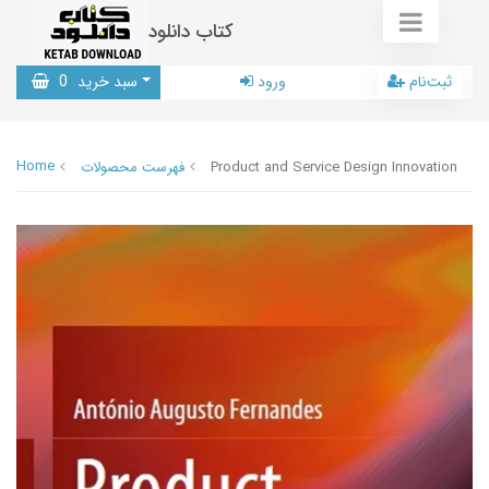
کتاب دانلود
0
سبد خرید
ورود
ثبت‌نام
Home
فهرست محصولات
Product and Service Design Innovation