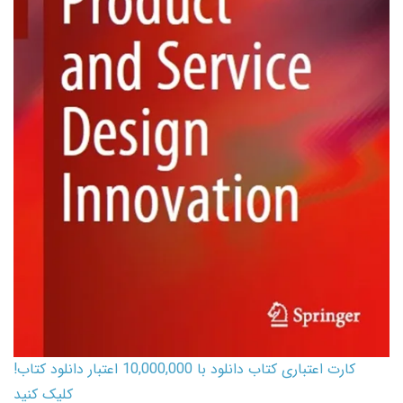
کارت اعتباری کتاب دانلود با 10,000,000 اعتبار دانلود کتاب!
کلیک کنید