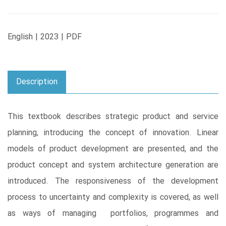
English | 2023 | PDF
Description
This textbook describes strategic product and service
planning, introducing the concept of innovation. Linear
models of product development are presented, and the
product concept and system architecture generation are
introduced. The responsiveness of the development
process to uncertainty and complexity is covered, as well
as ways of managing portfolios, programmes and