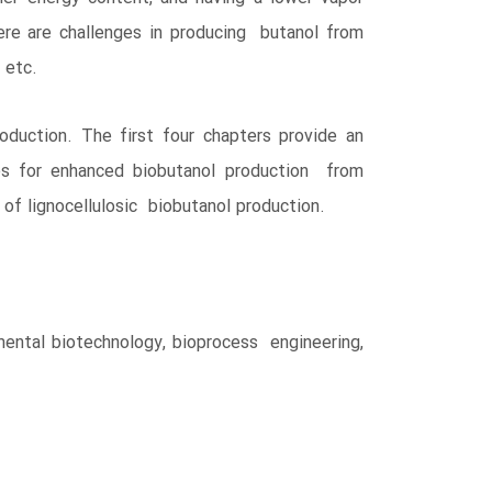
ere are challenges in producing butanol from
, etc.
duction. The first four chapters provide an
ies for enhanced biobutanol production from
 of lignocellulosic biobutanol production.
mental biotechnology, bioprocess engineering,