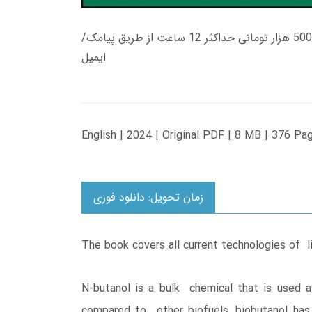
زمان تحویل کتاب های 600 هزار تومانی دانلود فوری از حساب کاربری می باشد، و زمان تحویل لینک دانلود کتاب های 500 هزار تومانی حداکثر 12 ساعت از طریق پیامک/
ایمیل
English | 2024 | Original PDF | 8 MB | 376 Pa
زمان تحویل: دانلود فوری
The book covers all current technologies of 
N-butanol is a bulk chemical that is used a
compared to other biofuels, biobutanol has