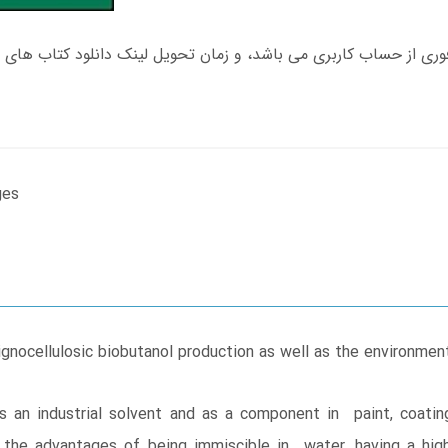
ges
lignocellulosic biobutanol production as well as the environ
s an industrial solvent and as a component in paint, coati
 the advantages of being immiscible in water, having a high