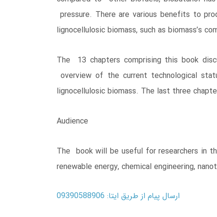
pressure. There are various benefits to pro
lignocellulosic biomass, such as biomass’s com
The 13 chapters comprising this book discu
overview of the current technological stat
lignocellulosic biomass. The last three chapt
Audience
The book will be useful for researchers in t
renewable energy, chemical engineering, nano
ارسال پیام از طریق ایتا: 09390588906