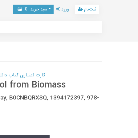
0
سبد خرید
ورود
ثبت‌نام
 کتاب دانلود با 10,000,000 اعتبار دانلود کتاب! کلیک کنید
nol from Biomass
yay, B0CNBQRXSQ, 1394172397, 978-