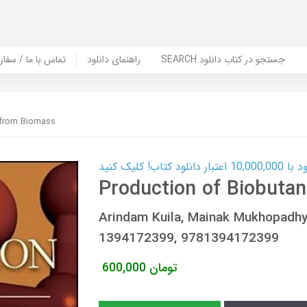
er Book | تماس با ما / سفارش کتاب
راهنمای دانلود
SEARCH جستجو در کتاب دانلود
 from Biomass
کارت اعتباری
Production of Biobuta
Arindam Kuila, Mainak Mukhopadh
1394172399, 9781394172399
600,000
تومان