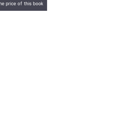
he price of this book