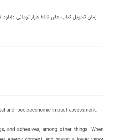
mental and socioeconomic impact assessment.
ngs, and adhesives, among other things. When
er energy content, and having a lower vapor