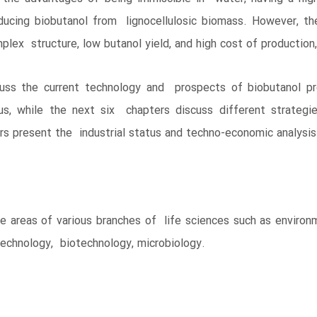
ducing biobutanol from lignocellulosic biomass. However, th
plex structure, low butanol yield, and high cost of production
ss the current technology and prospects of biobutanol pro
us, while the next six chapters discuss different strateg
ers present the industrial status and techno-economic analysis
he areas of various branches of life sciences such as environ
technology, biotechnology, microbiology.