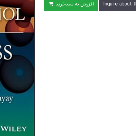
افزودن به سبدخرید
Inquire about t