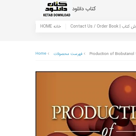
کتاب دانلود
HOME خانه
Contact Us / Ord
Home
فهرست محصولات
Production of Biobutanol