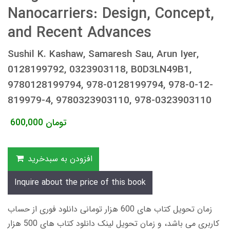
Nanocarriers: Design, Concept,
and Recent Advances
Sushil K. Kashaw, Samaresh Sau, Arun Iyer,
0128199792, 0323903118, B0D3LN49B1,
9780128199794, 978-0128199794, 978-0-12-
819979-4, 9780323903110, 978-0323903110
600,000
تومان
افزودن به سبدخرید
Inquire about the price of this book
زمان تحویل کتاب های 600 هزار تومانی دانلود فوری از حساب
کاربری می باشد، و زمان تحویل لینک دانلود کتاب های 500 هزار