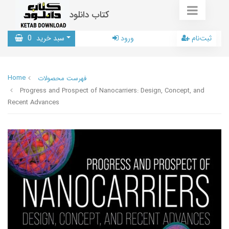
کتاب دانلود
0
سبد خرید
ورود
ثبت‌نام
Home
فهرست محصولات
Progress and Prospect of Nanocarriers: Design, Concept, and
Recent Advances