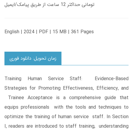
تومانی حداکثر 12 ساعت از طریق پیامک/ایمیل
English | 2024 | PDF | 15 MB | 361 Pages
زمان تحویل: دانلود فوری
Training Human Service Staff: Evidence-Based
Strategies for Promoting Effectiveness, Efficiency, and
Trainee Acceptance is a comprehensive guide that
equips professionals with the tools and techniques to
optimize the training of human service staff. In Section
I, readers are introduced to staff training, understanding