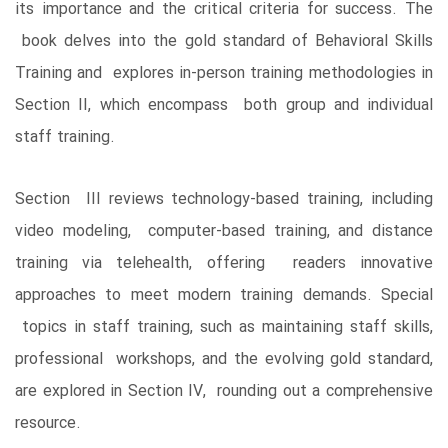
its importance and the critical criteria for success. The
book delves into the gold standard of Behavioral Skills
Training and explores in-person training methodologies in
Section II, which encompass both group and individual
staff training.
Section III reviews technology-based training, including
video modeling, computer-based training, and distance
training via telehealth, offering readers innovative
approaches to meet modern training demands. Special
topics in staff training, such as maintaining staff skills,
professional workshops, and the evolving gold standard,
are explored in Section IV, rounding out a comprehensive
resource.