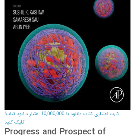
کارت اعتباری کتاب دانلود با 10,000,000 اعتبار دانلود کتاب!
کلیک کنید
Progress and Prospect of