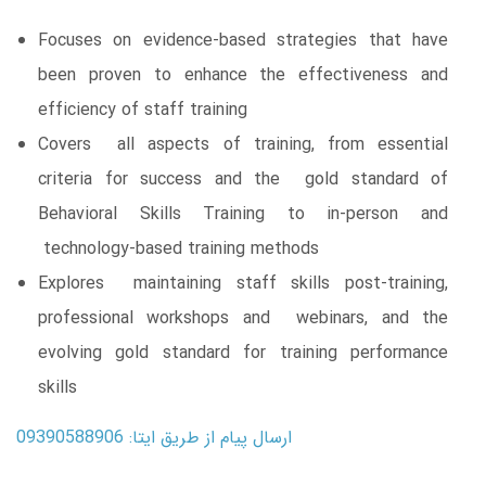
Focuses on evidence-based strategies that have
been proven to enhance the effectiveness and
efficiency of staff training
Covers all aspects of training, from essential
criteria for success and the gold standard of
Behavioral Skills Training to in-person and
technology-based training methods
Explores maintaining staff skills post-training,
professional workshops and webinars, and the
evolving gold standard for training performance
skills
ارسال پیام از طریق ایتا: 09390588906