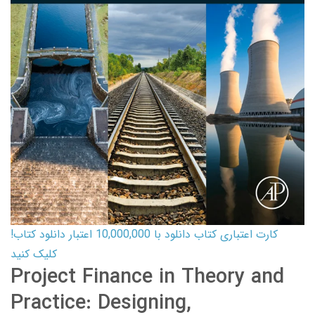
کارت اعتباری کتاب دانلود با 10,000,000 اعتبار دانلود کتاب!
کلیک کنید
Project Finance in Theory and
Practice: Designing,