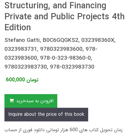
Structuring, and Financing
Private and Public Projects 4th
Edition
Stefano Gatti, B0C6GQGKS2, 032398360X,
0323983731, 9780323983600, 978-
0323983600, 978-0-323-98360-0,
9780323983730, 978-0323983730
600,000
تومان
افزودن به سبدخرید
Inquire about the price of this book
زمان تحویل کتاب های 600 هزار تومانی دانلود فوری از حساب