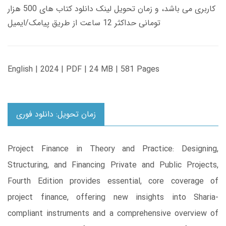
کاربری می باشد، و زمان تحویل لینک دانلود کتاب های 500 هزار
تومانی حداکثر 12 ساعت از طریق پیامک/ایمیل
English | 2024 | PDF | 24 MB | 581 Pages
زمان تحویل: دانلود فوری
Project Finance in Theory and Practice: Designing,
Structuring, and Financing Private and Public Projects,
Fourth Edition provides essential, core coverage of
project finance, offering new insights into Sharia-
compliant instruments and a comprehensive overview of