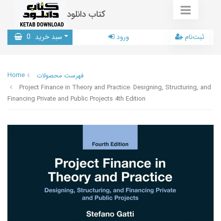
کتاب دانلود
0
سبد خرید
ورود
ثبت‌نام
Home
فهرست محصولات
Project Finance in Theory and Practice: Designing, Structuring, and
Financing Private and Public Projects 4th Edition