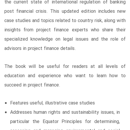
the current state of international regulation of banking
post financial crisis. This updated edition includes new
case studies and topics related to country risk, along with
insights from project finance experts who share their
specialized knowledge on legal issues and the role of
advisors in project finance details.
The book will be useful for readers at all levels of
education and experience who want to learn how to
succeed in project finance.
Features useful, illustrative case studies
Addresses human rights and sustainability issues, in
particular the Equator Principles for determining,