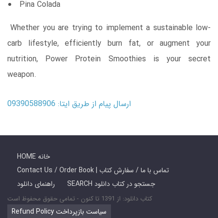
Pina Colada
Whether you are trying to implement a sustainable low-
carb lifestyle, efficiently burn fat, or augment your
nutrition, Power Protein Smoothies is your secret
weapon.
ارسال پیام از طریق ایتا: 09390588906
HOME خانه
Contact Us / Order Book | تماس با ما / سفارش کتاب
راهنمای دانلود
SEARCH جستجو در کتاب دانلود
کتاب دانلود: از 1391 تا کنون - تمامی حقوق محفوظ است
Refund Policy سیاست بازپرداخت