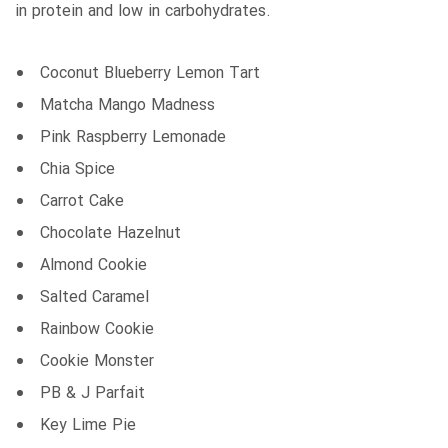
in protein and low in carbohydrates.
Coconut Blueberry Lemon Tart
Matcha Mango Madness
Pink Raspberry Lemonade
Chia Spice
Carrot Cake
Chocolate Hazelnut
Almond Cookie
Salted Caramel
Rainbow Cookie
Cookie Monster
PB & J Parfait
Key Lime Pie