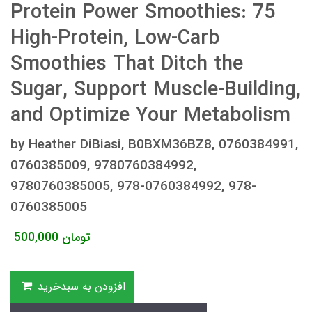
Protein Power Smoothies: 75
High-Protein, Low-Carb
Smoothies That Ditch the
Sugar, Support Muscle-Building,
and Optimize Your Metabolism
by Heather DiBiasi, B0BXM36BZ8, 0760384991,
0760385009, 9780760384992,
9780760385005, 978-0760384992, 978-
0760385005
500,000
تومان
افزودن به سبدخرید