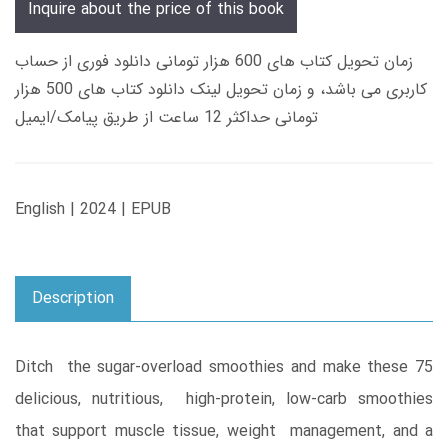
Inquire about the price of this book
زمان تحویل کتاب های 600 هزار تومانی دانلود فوری از حساب
کاربری می باشد، و زمان تحویل لینک دانلود کتاب های 500 هزار
تومانی حداکثر 12 ساعت از طریق پیامک/ایمیل
English | 2024 | EPUB
Description
Ditch the sugar-overload smoothies and make these 75
delicious, nutritious, high-protein, low-carb smoothies
that support muscle tissue, weight management, and a