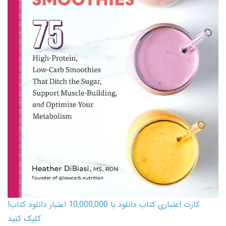
کارت اعتباری کتاب دانلود با 10,000,000 اعتبار دانلود کتاب!
کلیک کنید