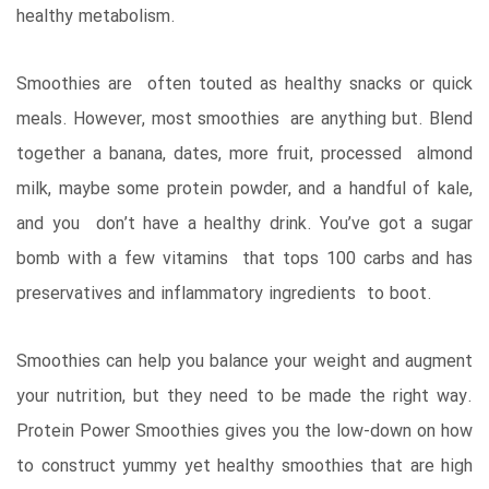
healthy metabolism.
Smoothies are often touted as healthy snacks or quick
meals. However, most smoothies are anything but. Blend
together a banana, dates, more fruit, processed almond
milk, maybe some protein powder, and a handful of kale,
and you don’t have a healthy drink. You’ve got a sugar
bomb with a few vitamins that tops 100 carbs and has
preservatives and inflammatory ingredients to boot.
Smoothies can help you balance your weight and augment
your nutrition, but they need to be made the right way.
Protein Power Smoothies gives you the low-down on how
to construct yummy yet healthy smoothies that are high