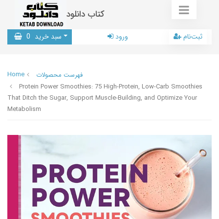
کتاب دانلود
0
سبد خرید
ورود
ثبت‌نام
Home
فهرست محصولات
Protein Power Smoothies: 75 High-Protein, Low-Carb Smoothies
That Ditch the Sugar, Support Muscle-Building, and Optimize Your
Metabolism