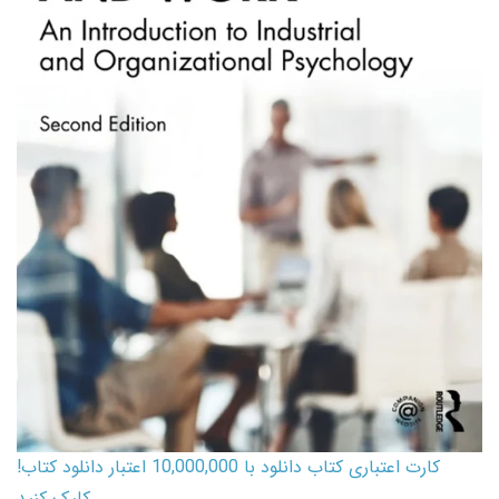
کارت اعتباری کتاب دانلود با 10,000,000 اعتبار دانلود کتاب!
کلیک کنید