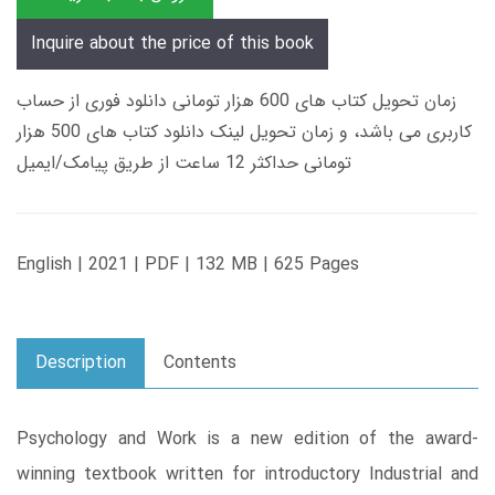
Inquire about the price of this book
زمان تحویل کتاب های 600 هزار تومانی دانلود فوری از حساب
کاربری می باشد، و زمان تحویل لینک دانلود کتاب های 500 هزار
تومانی حداکثر 12 ساعت از طریق پیامک/ایمیل
English | 2021 | PDF | 132 MB | 625 Pages
Description
Contents
Psychology and Work is a new edition of the award-
winning textbook written for introductory Industrial and