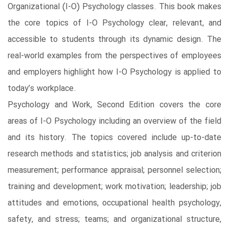
Organizational (I-O) Psychology classes. This book makes
the core topics of I-O Psychology clear, relevant, and
accessible to students through its dynamic design. The
real-world examples from the perspectives of employees
and employers highlight how I-O Psychology is applied to
today’s workplace.
Psychology and Work, Second Edition covers the core
areas of I-O Psychology including an overview of the field
and its history. The topics covered include up-to-date
research methods and statistics; job analysis and criterion
measurement; performance appraisal; personnel selection;
training and development; work motivation; leadership; job
attitudes and emotions, occupational health psychology,
safety, and stress; teams; and organizational structure,