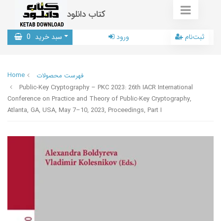
کتاب دانلود
0
سبد خرید
ورود
ثبت‌نام
Home
فهرست محصولات
Public-Key Cryptography – PKC 2023: 26th IACR International
Conference on Practice and Theory of Public-Key Cryptography,
Atlanta, GA, USA, May 7–10, 2023, Proceedings, Part I