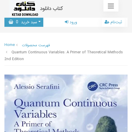
کتاب دانلود
0
سبد خرید
ورود
ثبت‌نام
Home
فهرست محصولات
Quantum Continuous Variables: A Primer of Theoretical Methods
2nd Edition