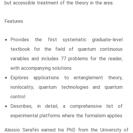
but accessible treatment of the theory in the area.
Features
Provides the first systematic graduate-level
textbook for the field of quantum continuous
variables and includes 77 problems for the reader,
with accompanying solutions
Explores applications to entanglement theory,
nonlocality, quantum technologies and quantum
control
Describes, in detail, a comprehensive list of
experimental platforms where the formalism applies
Alessio Serafini earned his PhD from the University of