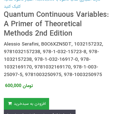
کلیک کنید
Quantum Continuous Variables:
A Primer of Theoretical
Methods 2nd Edition
Alessio Serafini, B0C6XZN5DT, 1032157232,
9781032157238, 978-1-032-15723-8, 978-
1032157238, 978-1-032-16917-0, 978-
1032169170, 9781032169170, 978-1-003-
25097-5, 9781003250975, 978-1003250975
600,000
تومان
افزودن به سبدخرید