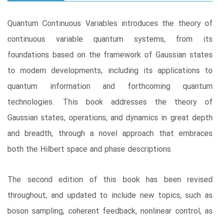
Quantum Continuous Variables introduces the theory of
continuous variable quantum systems, from its
foundations based on the framework of Gaussian states
to modern developments, including its applications to
quantum information and forthcoming quantum
technologies. This book addresses the theory of
Gaussian states, operations, and dynamics in great depth
and breadth, through a novel approach that embraces
both the Hilbert space and phase descriptions.
The second edition of this book has been revised
throughout, and updated to include new topics, such as
boson sampling, coherent feedback, nonlinear control, as