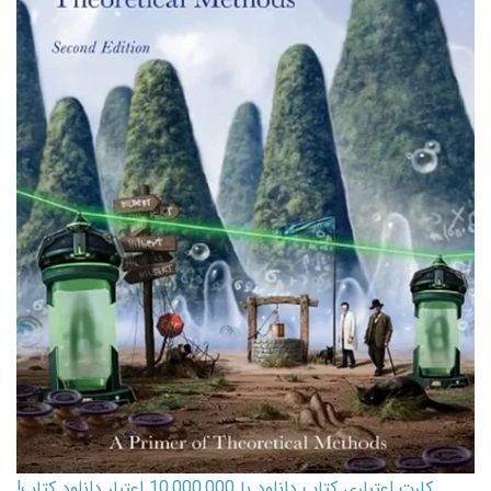
کارت اعتباری کتاب دانلود با 10,000,000 اعتبار دانلود کتاب!