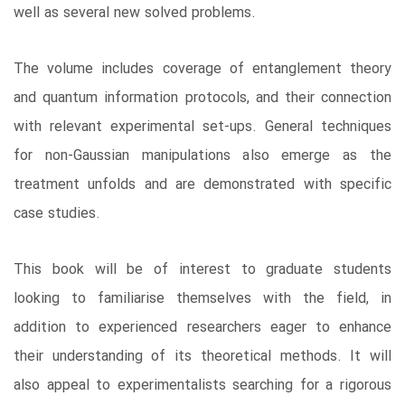
well as several new solved problems.
The volume includes coverage of entanglement theory
and quantum information protocols, and their connection
with relevant experimental set-ups. General techniques
for non-Gaussian manipulations also emerge as the
treatment unfolds and are demonstrated with specific
case studies.
This book will be of interest to graduate students
looking to familiarise themselves with the field, in
addition to experienced researchers eager to enhance
their understanding of its theoretical methods. It will
also appeal to experimentalists searching for a rigorous