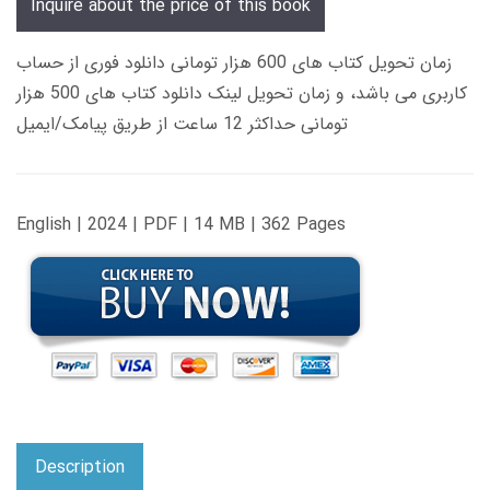
Inquire about the price of this book
زمان تحویل کتاب های 600 هزار تومانی دانلود فوری از حساب
کاربری می باشد، و زمان تحویل لینک دانلود کتاب های 500 هزار
تومانی حداکثر 12 ساعت از طریق پیامک/ایمیل
English | 2024 | PDF | 14 MB | 362 Pages
Description