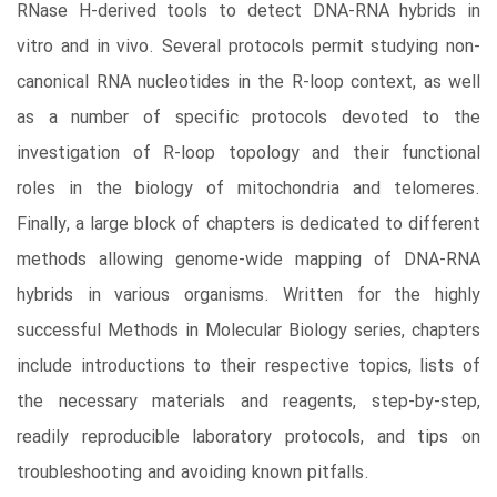
RNase H-derived tools to detect DNA-RNA hybrids in
vitro and in vivo. Several protocols permit studying non-
canonical RNA nucleotides in the R-loop context, as well
as a number of specific protocols devoted to the
investigation of R-loop topology and their functional
roles in the biology of mitochondria and telomeres.
Finally, a large block of chapters is dedicated to different
methods allowing genome-wide mapping of DNA-RNA
hybrids in various organisms. Written for the highly
successful Methods in Molecular Biology series, chapters
include introductions to their respective topics, lists of
the necessary materials and reagents, step-by-step,
readily reproducible laboratory protocols, and tips on
troubleshooting and avoiding known pitfalls.