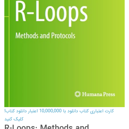
کارت اعتباری کتاب دانلود با 10,000,000 اعتبار دانلود کتاب!
کلیک کنید
R-Loops: Methods and