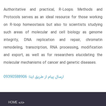
Authoritative and practical, R-Loops: Methods and
Protocols serves as an ideal resource for those working
on R-loop homeostasis but also to scientists studying
such areas of molecular and cell biology as genome
integrity, DNA replication and repair, chromatin
remodeling, transcription, RNA processing, modification
and export, as well as for researchers elucidating the
molecular mechanisms of cancer and genetic diseases.
ارسال پیام از طریق ایتا: 09390588906
HOME خانه