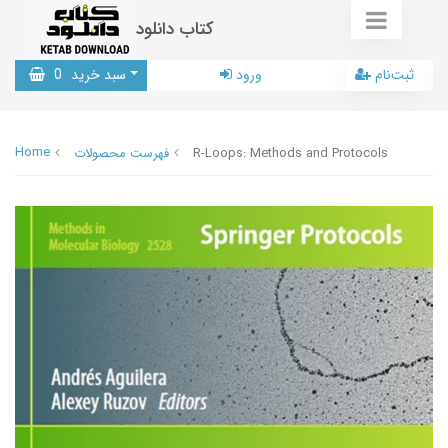
کتاب دانلود
0
سبد خرید
ورود
ثبت‌نام
Home
فهرست محصولات
R-Loops: Methods and Protocols