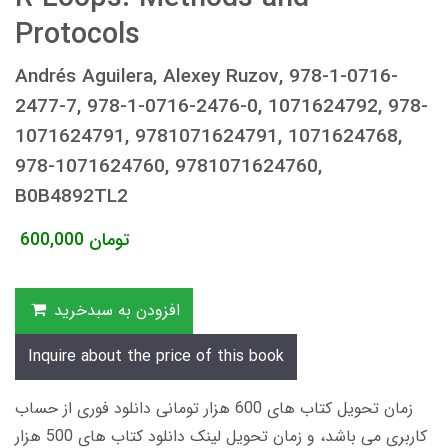
Protocols
Andrés Aguilera, Alexey Ruzov, 978-1-0716-
2477-7, 978-1-0716-2476-0, 1071624792, 978-
1071624791, 9781071624791, 1071624768,
978-1071624760, 9781071624760,
B0B4892TL2
600,000
تومان
افزودن به سبدخرید
Inquire about the price of this book
زمان تحویل کتاب های 600 هزار تومانی دانلود فوری از حساب
کاربری می باشد، و زمان تحویل لینک دانلود کتاب های 500 هزار