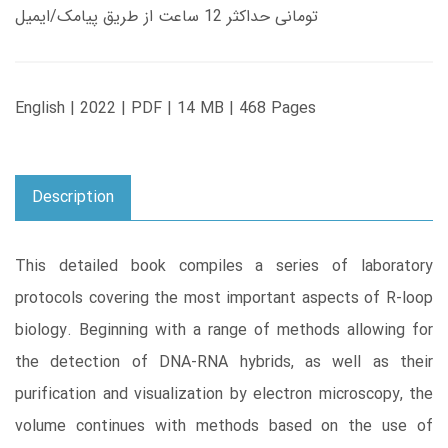
تومانی حداکثر 12 ساعت از طریق پیامک/ایمیل
English | 2022 | PDF | 14 MB | 468 Pages
Description
This detailed book compiles a series of laboratory
protocols covering the most important aspects of R-loop
biology. Beginning with a range of methods allowing for
the detection of DNA-RNA hybrids, as well as their
purification and visualization by electron microscopy, the
volume continues with methods based on the use of