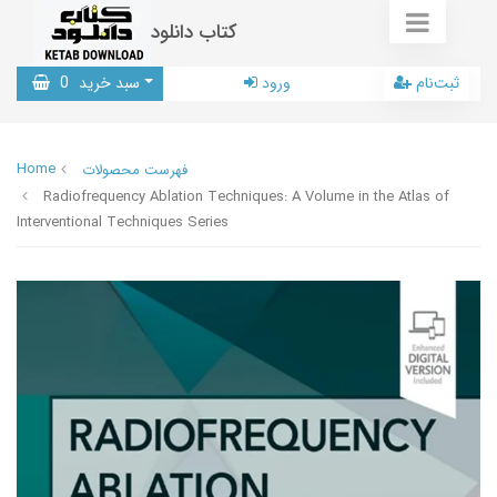
کتاب دانلود
0
سبد خرید
ورود
ثبت‌نام
Home
فهرست محصولات
Radiofrequency Ablation Techniques: A Volume in the Atlas of
Interventional Techniques Series