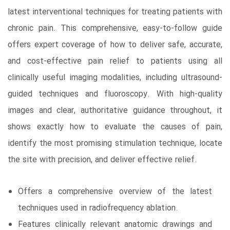
latest interventional techniques for treating patients with
chronic pain. This comprehensive, easy-to-follow guide
offers expert coverage of how to deliver safe, accurate,
and cost-effective pain relief to patients using all
clinically useful imaging modalities, including ultrasound-
guided techniques and fluoroscopy. With high-quality
images and clear, authoritative guidance throughout, it
shows exactly how to evaluate the causes of pain,
identify the most promising stimulation technique, locate
the site with precision, and deliver effective relief.
Offers a comprehensive overview of the latest
techniques used in radiofrequency ablation.
Features clinically relevant anatomic drawings and