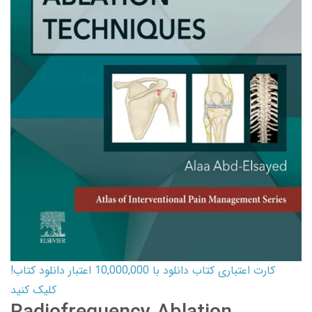
کارت اعتباری کتاب دانلود با 10,000,000 اعتبار دانلود کتاب!
کلیک کنید