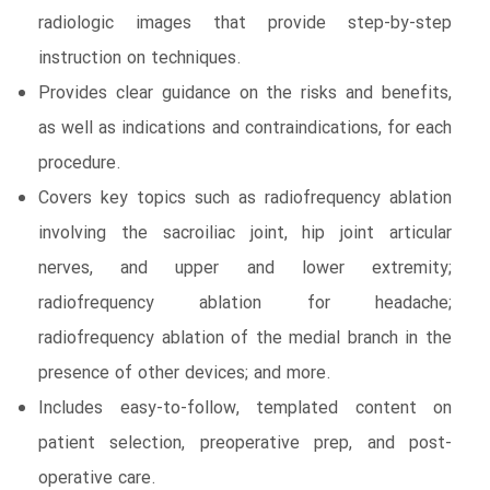
radiologic images that provide step-by-step
instruction on techniques.
Provides clear guidance on the risks and benefits,
as well as indications and contraindications, for each
procedure.
Covers key topics such as radiofrequency ablation
involving the sacroiliac joint, hip joint articular
nerves, and upper and lower extremity;
radiofrequency ablation for headache;
radiofrequency ablation of the medial branch in the
presence of other devices; and more.
Includes easy-to-follow, templated content on
patient selection, preoperative prep, and post-
operative care.