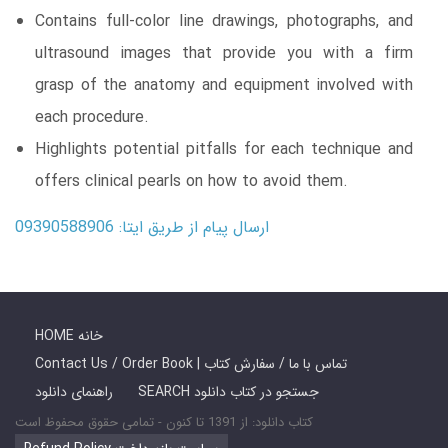
Contains full-color line drawings, photographs, and
ultrasound images that provide you with a firm
grasp of the anatomy and equipment involved with
each procedure.
Highlights potential pitfalls for each technique and
offers clinical pearls on how to avoid them.
ارسال پیام از طریق ایتا: 09390588906
HOME خانه
Contact Us / Order Book | تماس با ما / سفارش کتاب
راهنمای دانلود
SEARCH جستجو در کتاب دانلود
کتاب دانلود: از 1391 تا کنون - تمامی حقوق محفوظ است