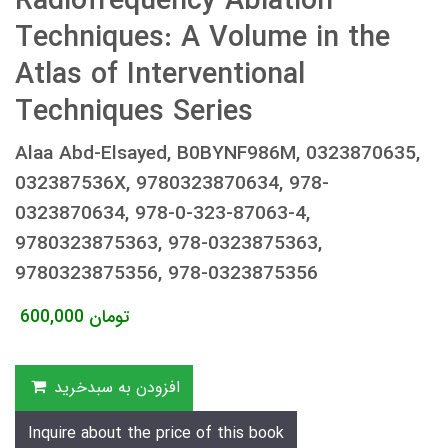
Radiofrequency Ablation
Techniques: A Volume in the
Atlas of Interventional
Techniques Series
Alaa Abd-Elsayed, B0BYNF986M, 0323870635,
032387536X, 9780323870634, 978-
0323870634, 978-0-323-87063-4,
9780323875363, 978-0323875363,
9780323875356, 978-0323875356
600,000
تومان
افزودن به سبدخرید
Inquire about the price of this book