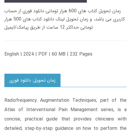
زمان تحویل کتاب های 600 هزار تومانی دانلود فوری از حساب
کاربری می باشد، و زمان تحویل لینک دانلود کتاب های 500 هزار
تومانی حداکثر 12 ساعت از طریق پیامک/ایمیل
English | 2024 | PDF | 60 MB | 232 Pages
زمان تحویل: دانلود فوری
Radiofrequency Augmentation Techniques, part of the
Atlas of Interventional Pain Management series, is a
concise, practical guide that provides clinicians with
detailed, step-by-step guidance on how to perform the