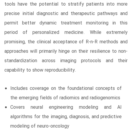
tools have the potential to stratify patients into more
precise initial diagnostic and therapeutic pathways and
permit better dynamic treatment monitoring in this
period of personalized medicine. While extremely
promising, the clinical acceptance of R-n-R methods and
approaches will primarily hinge on their resilience to non-
standardization across imaging protocols and their
capability to show reproducibility.
Includes coverage on the foundational concepts of
the emerging fields of radiomics and radiogenomics
Covers neural engineering modeling and AI
algorithms for the imaging, diagnosis, and predictive
modeling of neuro-oncology