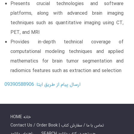
Presents crucial technologies and software
platforms, along with advanced brain imaging
techniques such as quantitative imaging using CT,
PET, and MRI
Provides in-depth technical coverage of
computational modeling techniques and applied
mathematics for brain tumor segmentation and
radiomics features such as extraction and selection
ارسال پیام از طریق ایتا: 09390588906
HOME خانه
Contact Us / Order Book | تماس با ما / سفارش کتاب
راهنمای دانلود
SEARCH جستجو در کتاب دانلود