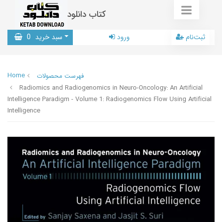
کتاب دانلود
0
سبد خرید
ورود
ثبت‌نام
Home
فهرست محصولات
Radiomics and Radiogenomics in Neuro-Oncology: An Artificial
Intelligence Paradigm - Volume 1: Radiogenomics Flow Using Artificial
Intelligence