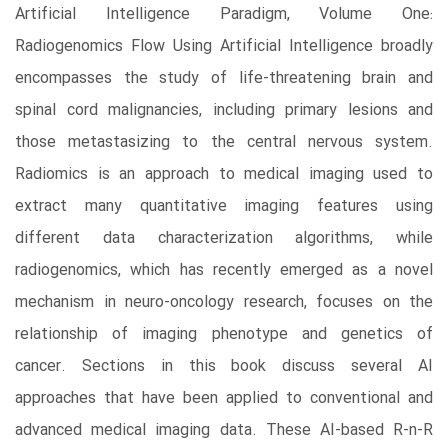
Artificial Intelligence Paradigm, Volume One:
Radiogenomics Flow Using Artificial Intelligence broadly
encompasses the study of life-threatening brain and
spinal cord malignancies, including primary lesions and
those metastasizing to the central nervous system.
Radiomics is an approach to medical imaging used to
extract many quantitative imaging features using
different data characterization algorithms, while
radiogenomics, which has recently emerged as a novel
mechanism in neuro-oncology research, focuses on the
relationship of imaging phenotype and genetics of
cancer. Sections in this book discuss several AI
approaches that have been applied to conventional and
advanced medical imaging data. These AI-based R-n-R