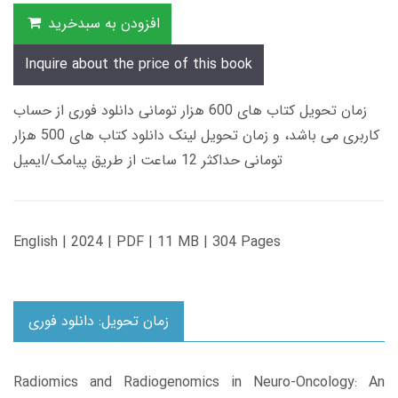
افزودن به سبدخرید
Inquire about the price of this book
زمان تحویل کتاب های 600 هزار تومانی دانلود فوری از حساب
کاربری می باشد، و زمان تحویل لینک دانلود کتاب های 500 هزار
تومانی حداکثر 12 ساعت از طریق پیامک/ایمیل
English | 2024 | PDF | 11 MB | 304 Pages
زمان تحویل: دانلود فوری
Radiomics and Radiogenomics in Neuro-Oncology: An