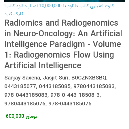
کارت اعتباری کتاب دانلود با 10,000,000 اعتبار دانلود کتاب!
کلیک کنید
Radiomics and Radiogenomics
in Neuro-Oncology: An Artificial
Intelligence Paradigm - Volume
1: Radiogenomics Flow Using
Artificial Intelligence
Sanjay Saxena, Jasjit Suri, B0CZNXBSBQ,
0443185077, 0443185085, 9780443185083,
978-0443185083, 978-0-443-18508-3,
9780443185076, 978-0443185076
600,000
تومان