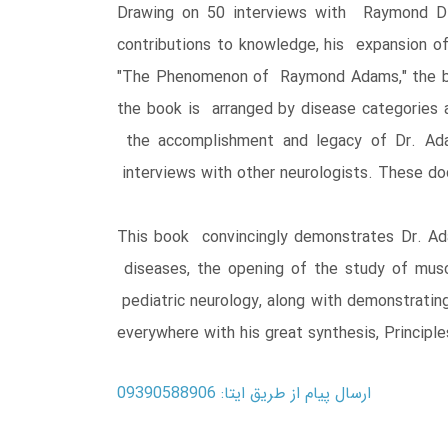
Drawing on 50 interviews with Raymond D.
contributions to knowledge, his expansion of
"The Phenomenon of Raymond Adams," the book
the book is arranged by disease categories a
the accomplishment and legacy of Dr. Adam
interviews with other neurologists. These do
This book convincingly demonstrates Dr. Adam
diseases, the opening of the study of musc
pediatric neurology, along with demonstratin
everywhere with his great synthesis, Principl
ارسال پیام از طریق ایتا: 09390588906