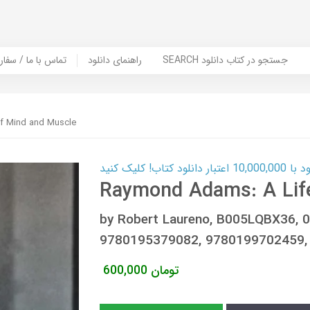
er Book | تماس با ما / سفارش کتاب
راهنمای دانلود
SEARCH جستجو در کتاب دانلود
f Mind and Muscle
کارت اعتباری
Raymond Adams: A Lif
by Robert Laureno, B005LQBX36, 
9780195379082, 9780199702459,
600,000
تومان