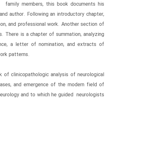
d family members, this book documents his
nd author. Following an introductory chapter,
n, and professional work. Another section of
s. There is a chapter of summation, analyzing
e, a letter of nomination, and extracts of
ork patterns.
of clinicopathologic analysis of neurological
eases, and emergence of the modern field of
neurology and to which he guided neurologists