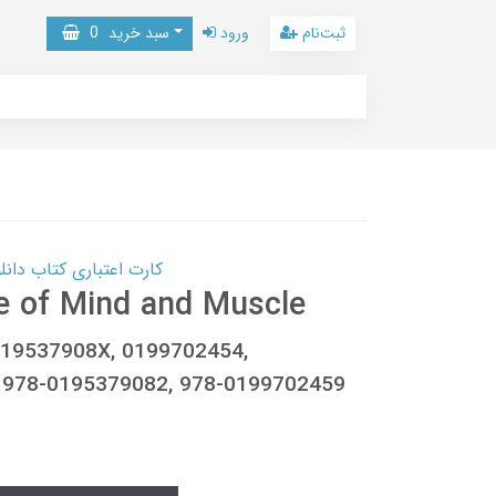
0
سبد خرید
ورود
ثبت‌نام
 کتاب دانلود با 10,000,000 اعتبار دانلود کتاب! کلیک کنید
e of Mind and Muscle
019537908X, 0199702454,
 978-0195379082, 978-0199702459