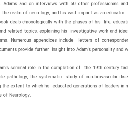
 Adams and on interviews with 50 other professionals an
 the realm of neurology, and his vast impact as an educator a
 deals chronologically with the phases of his life, educatio
nd related topics, explaining his investigative work and idea
s. Numerous appendices include letters of correspondenc
cuments provide further insight into Adam's personality and w
's seminal role in the completion of the 19th century task 
le pathology, the systematic study of cerebrovascular dis
g the extent to which he educated generations of leaders in 
es of Neurology.