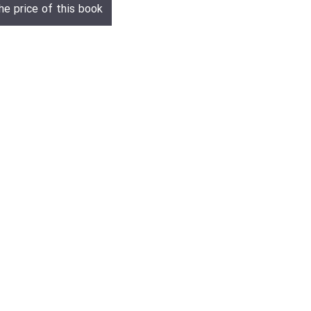
he price of this book