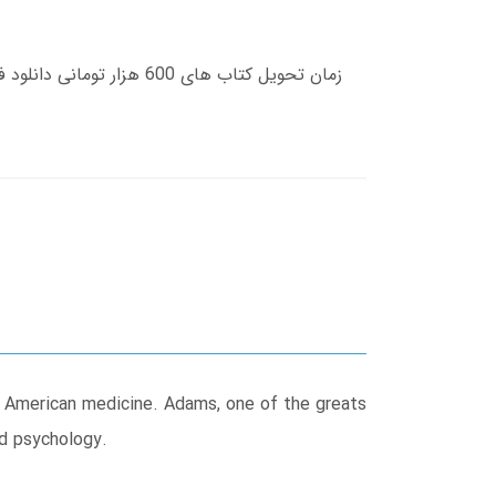
f American medicine. Adams, one of the greats
nd psychology.