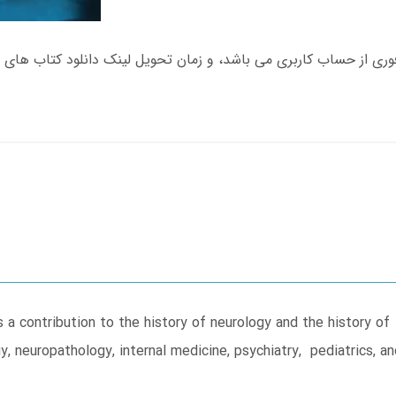
a contribution to the history of neurology and the history o
, neuropathology, internal medicine, psychiatry, pediatrics, a