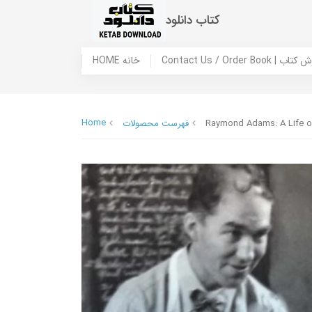
کتاب دانلود
HOME خانه
Contact Us / Ord
Home
فهرست محصولات
Raymond Adams: A Life o