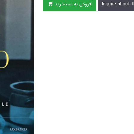
افزودن به سبدخرید
Inquire about t