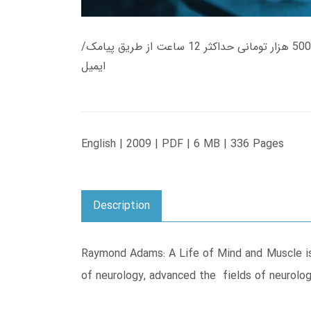
زمان تحویل کتاب های 600 هزار تومانی دانلود فوری از حساب کاربری می باشد، و زمان تحویل لینک دانلود کتاب های 500 هزار تومانی حداکثر 12 ساعت از طریق پیامک/
ایمیل
English | 2009 | PDF | 6 MB | 336 Pages
Description
Raymond Adams: A Life of Mind and Muscle is 
of neurology, advanced the fields of neurology