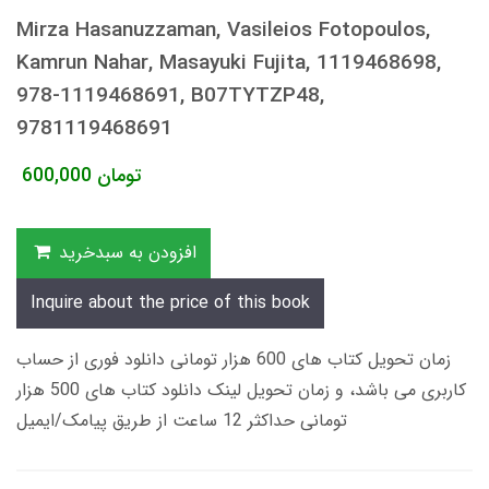
Mirza Hasanuzzaman, Vasileios Fotopoulos,
Kamrun Nahar, Masayuki Fujita, 1119468698,
978-1119468691, B07TYTZP48,
9781119468691
600,000
تومان
افزودن به سبدخرید
Inquire about the price of this book
زمان تحویل کتاب های 600 هزار تومانی دانلود فوری از حساب
کاربری می باشد، و زمان تحویل لینک دانلود کتاب های 500 هزار
تومانی حداکثر 12 ساعت از طریق پیامک/ایمیل