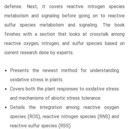
defense. Next, it covers reactive nitrogen species
metabolism and signaling before going on to reactive
sulfur species metabolism and signaling. The book
finishes with a section that looks at crosstalk among
reactive oxygen, nitrogen, and sulfur species based on
current research done by experts.
Presents the newest method for understanding
oxidative stress in plants.
Covers both the plant responses to oxidative stress
and mechanisms of abiotic stress tolerance
Details the integration among reactive oxygen
species (ROS), reactive nitrogen species (RNS) and
reactive sulfur species (RSS)