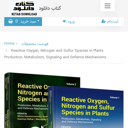
کتاب دانلود
0
سبد خرید
ورود
ثبت‌نام
Home
فهرست محصولات
Reactive Oxygen, Nitrogen and Sulfur Species in Plants:
Production, Metabolism, Signaling and Defense Mechanisms