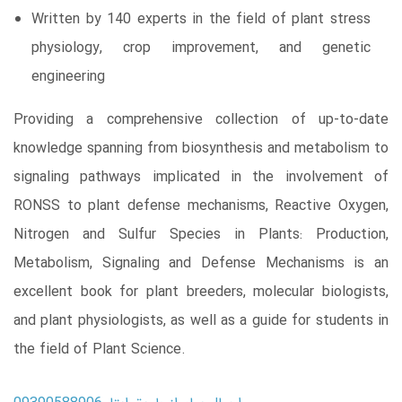
Written by 140 experts in the field of plant stress
physiology, crop improvement, and genetic
engineering
Providing a comprehensive collection of up-to-date
knowledge spanning from biosynthesis and metabolism to
signaling pathways implicated in the involvement of
RONSS to plant defense mechanisms, Reactive Oxygen,
Nitrogen and Sulfur Species in Plants: Production,
Metabolism, Signaling and Defense Mechanisms is an
excellent book for plant breeders, molecular biologists,
and plant physiologists, as well as a guide for students in
the field of Plant Science.