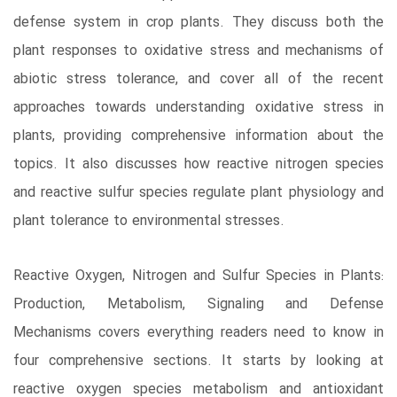
defense system in crop plants. They discuss both the
plant responses to oxidative stress and mechanisms of
abiotic stress tolerance, and cover all of the recent
approaches towards understanding oxidative stress in
plants, providing comprehensive information about the
topics. It also discusses how reactive nitrogen species
and reactive sulfur species regulate plant physiology and
plant tolerance to environmental stresses.
Reactive Oxygen, Nitrogen and Sulfur Species in Plants:
Production, Metabolism, Signaling and Defense
Mechanisms covers everything readers need to know in
four comprehensive sections. It starts by looking at
reactive oxygen species metabolism and antioxidant