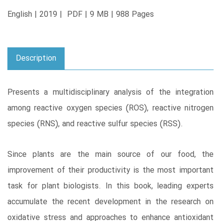
English | 2019 | PDF | 9 MB | 988 Pages
Description
Presents a multidisciplinary analysis of the integration
among reactive oxygen species (ROS), reactive nitrogen
species (RNS), and reactive sulfur species (RSS).
Since plants are the main source of our food, the
improvement of their productivity is the most important
task for plant biologists. In this book, leading experts
accumulate the recent development in the research on
oxidative stress and approaches to enhance antioxidant