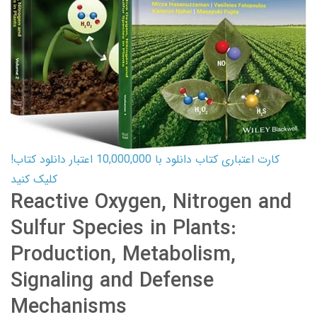
کارت اعتباری کتاب دانلود با 10,000,000 اعتبار دانلود کتاب!
کلیک کنید
Reactive Oxygen, Nitrogen and
Sulfur Species in Plants:
Production, Metabolism,
Signaling and Defense
Mechanisms