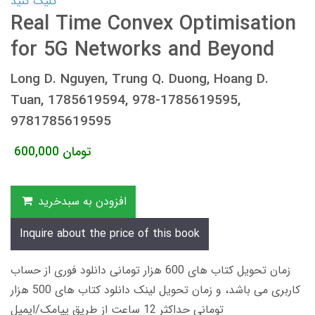
کلیک کنید
Real Time Convex Optimisation
for 5G Networks and Beyond
Long D. Nguyen, Trung Q. Duong, Hoang D.
Tuan, 1785619594, 978-1785619595,
9781785619595
600,000
تومان
افزودن به سبدخرید
Inquire about the price of this book
زمان تحویل کتاب های 600 هزار تومانی دانلود فوری از حساب
کاربری می باشد، و زمان تحویل لینک دانلود کتاب های 500 هزار
تومانی حداکثر 12 ساعت از طریق پیامک/ایمیل