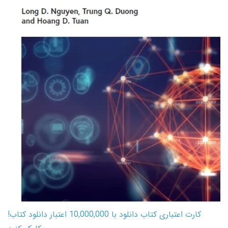
کارت اعتباری کتاب دانلود با 10,000,000 اعتبار دانلود کتاب!