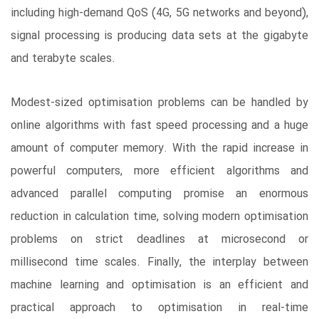
including high-demand QoS (4G, 5G networks and beyond),
signal processing is producing data sets at the gigabyte
and terabyte scales.
Modest-sized optimisation problems can be handled by
online algorithms with fast speed processing and a huge
amount of computer memory. With the rapid increase in
powerful computers, more efficient algorithms and
advanced parallel computing promise an enormous
reduction in calculation time, solving modern optimisation
problems on strict deadlines at microsecond or
millisecond time scales. Finally, the interplay between
machine learning and optimisation is an efficient and
practical approach to optimisation in real-time