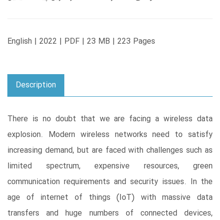
English | 2022 | PDF | 23 MB | 223 Pages
Description
There is no doubt that we are facing a wireless data
explosion. Modern wireless networks need to satisfy
increasing demand, but are faced with challenges such as
limited spectrum, expensive resources, green
communication requirements and security issues. In the
age of internet of things (IoT) with massive data
transfers and huge numbers of connected devices,