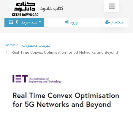
کتاب دانلود
0
سبد خرید
ورود
ثبت‌نام
Home
فهرست محصولات
Real Time Convex Optimisation for 5G Networks and Beyond