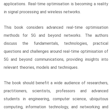
applications. Real-time optimisation is becoming a reality
in signal processing and wireless networks.
This book considers advanced real-time optimisation
methods for 5G and beyond networks. The authors
discuss the fundamentals, technologies, practical
questions and challenges around real-time optimisation of
5G and beyond communications, providing insights into
relevant theories, models and techniques.
The book should benefit a wide audience of researchers,
practitioners, scientists, professors and advanced
students in engineering, computer science, ubiquitous
computing, information technology, and networking and