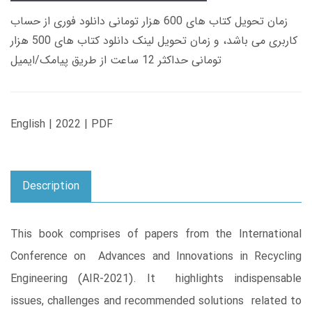
زمان تحویل کتاب های 600 هزار تومانی دانلود فوری از حساب
کاربری می باشد، و زمان تحویل لینک دانلود کتاب های 500 هزار
تومانی حداکثر 12 ساعت از طریق پیامک/ایمیل
English | 2022 | PDF
Description
This book comprises of papers from the International
Conference on Advances and Innovations in Recycling
Engineering (AIR-2021). It highlights indispensable
issues, challenges and recommended solutions related to