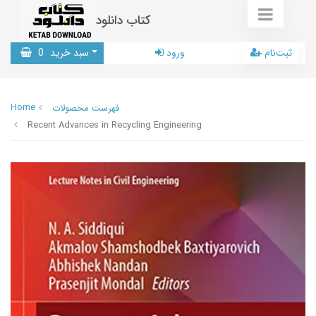
کتاب دانلود
0
سبد خرید
ورود
ثبت‌نام
Home
فهرست محصولات
Recent Advances in Recycling Engineering