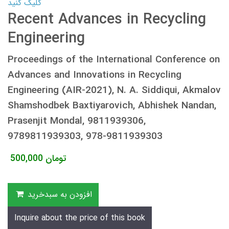
کلیک کنید
Recent Advances in Recycling
Engineering
Proceedings of the International Conference on
Advances and Innovations in Recycling
Engineering (AIR-2021), N. A. Siddiqui, Akmalov
Shamshodbek Baxtiyarovich, Abhishek Nandan,
Prasenjit Mondal, 9811939306,
9789811939303, 978-9811939303
500,000
تومان
افزودن به سبدخرید
Inquire about the price of this book