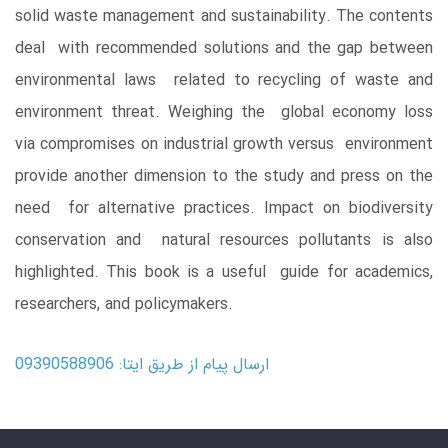
solid waste management and sustainability. The contents
deal with recommended solutions and the gap between
environmental laws related to recycling of waste and
environment threat. Weighing the global economy loss
via compromises on industrial growth versus environment
provide another dimension to the study and press on the
need for alternative practices. Impact on biodiversity
conservation and natural resources pollutants is also
highlighted. This book is a useful guide for academics,
researchers, and policymakers.
ارسال پیام از طریق ایتا: 09390588906