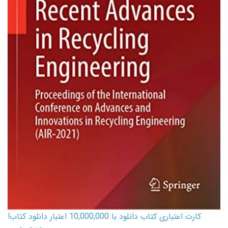
کارت اعتباری کتاب دانلود با 10,000,000 اعتبار دانلود کتاب!