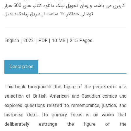
کاربری می باشد، و زمان تحویل لینک دانلود کتاب های 500 هزار
تومانی حداکثر 12 ساعت از طریق پیامک/ایمیل
English | 2022 | PDF | 10 MB | 215 Pages
Description
This book foregrounds the figure of the perpetrator in a
selection of British, American, and Canadian comics and
explores questions related to remembrance, justice, and
historical debt. Its primary focus is on works that
deliberately estrange the figure of the