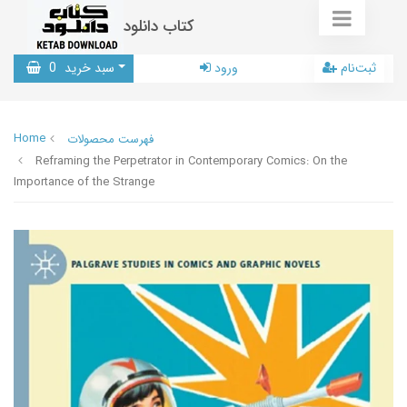
کتاب دانلود
0
سبد خرید
ورود
ثبت‌نام
Home
فهرست محصولات
Reframing the Perpetrator in Contemporary Comics: On the
Importance of the Strange