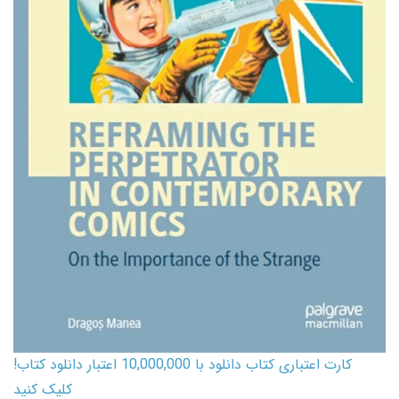
کارت اعتباری کتاب دانلود با 10,000,000 اعتبار دانلود کتاب!
کلیک کنید