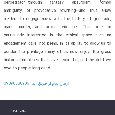
perpetrator―through fantasy, absurdism, formal
ambiguity, or provocative rewriting―and thus allow
readers to engage anew with the history of genocide,
mass murder, and sexual violence. This book is
particularly interested in the ethical space such an
engagement calls into being: in its ability to allow us to
ponder the privilege many of us now enjoy, the gross
historical injustices that have secured it, and the debt we
owe to people long dead.
ارسال پیام از طریق ایتا: 09390588906
HOME خانه