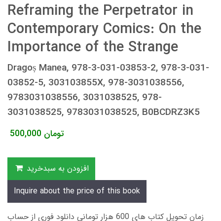
Reframing the Perpetrator in
Contemporary Comics: On the
Importance of the Strange
Dragoș Manea, 978-3-031-03853-2, 978-3-031-
03852-5, 303103855X, 978-3031038556,
9783031038556, 3031038525, 978-
3031038525, 9783031038525, B0BCDRZ3K5
500,000
تومان
افزودن به سبدخرید
Inquire about the price of this book
زمان تحویل کتاب های 600 هزار تومانی دانلود فوری از حساب