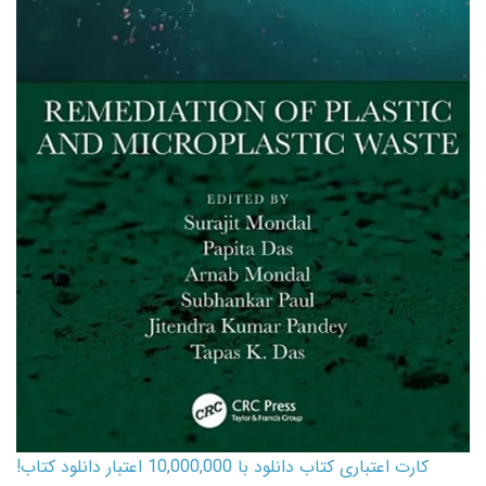
کارت اعتباری کتاب دانلود با 10,000,000 اعتبار دانلود کتاب!