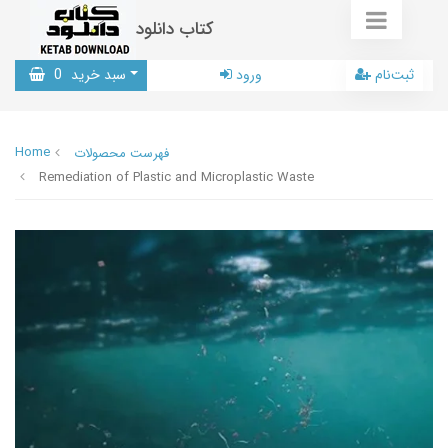
کتاب دانلود
0
سبد خرید
ورود
ثبت‌نام
Home
فهرست محصولات
Remediation of Plastic and Microplastic Waste