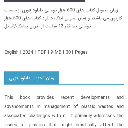
زمان تحویل کتاب های 600 هزار تومانی دانلود فوری از حساب
کاربری می باشد، و زمان تحویل لینک دانلود کتاب های 500 هزار
تومانی حداکثر 12 ساعت از طریق پیامک/ایمیل
English | 2024 | PDF | 9 MB | 301 Pages
زمان تحویل: دانلود فوری
This book provides recent developments and
advancements in management of plastic wastes and
associated challenges with it. It primarily addresses the
issues of plastics that might drastically affect the