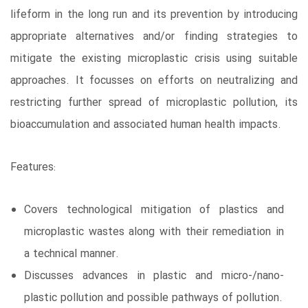
lifeform in the long run and its prevention by introducing
appropriate alternatives and/or finding strategies to
mitigate the existing microplastic crisis using suitable
approaches. It focusses on efforts on neutralizing and
restricting further spread of microplastic pollution, its
bioaccumulation and associated human health impacts.
Features:
Covers technological mitigation of plastics and
microplastic wastes along with their remediation in
a technical manner.
Discusses advances in plastic and micro-/nano-
plastic pollution and possible pathways of pollution.