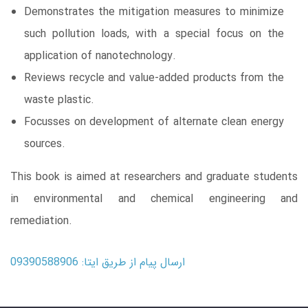
Demonstrates the mitigation measures to minimize
such pollution loads, with a special focus on the
application of nanotechnology.
Reviews recycle and value-added products from the
waste plastic.
Focusses on development of alternate clean energy
sources.
This book is aimed at researchers and graduate students
in environmental and chemical engineering and
remediation.
ارسال پیام از طریق ایتا: 09390588906