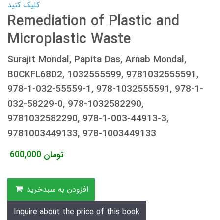
کلیک کنید
Remediation of Plastic and
Microplastic Waste
Surajit Mondal, Papita Das, Arnab Mondal,
B0CKFL68D2, 1032555599, 9781032555591,
978-1-032-55559-1, 978-1032555591, 978-1-
032-58229-0, 978-1032582290,
9781032582290, 978-1-003-44913-3,
9781003449133, 978-1003449133
600,000
تومان
افزودن به سبدخرید
Inquire about the price of this book