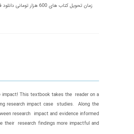
ve impact! This textbook takes the reader on a
ing research impact case studies. Along the
etween research impact and evidence informed
ke their research findings more impactful and