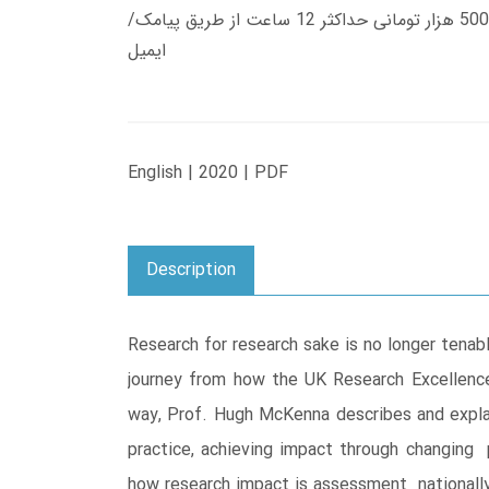
زمان تحویل کتاب های 600 هزار تومانی دانلود فوری از حساب کاربری می باشد، و زمان تحویل لینک دانلود کتاب های 500 هزار تومانی حداکثر 12 ساعت از طریق پیامک/
ایمیل
English | 2020 | PDF
Description
Research for research sake is no longer tenab
journey from how the UK Research Excellenc
way, Prof. Hugh McKenna describes and expla
practice, achieving impact through changing 
how research impact is assessment nationally 