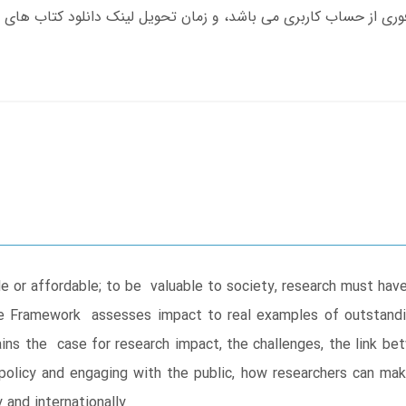
le or affordable; to be valuable to society, research must ha
e Framework assesses impact to real examples of outstand
ins the case for research impact, the challenges, the link b
policy and engaging with the public, how researchers can ma
and internationally