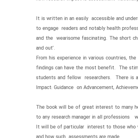
It is written in an easily accessible and unde
to engage readers and notably health profes
and the wearisome fascinating. The short chap
and out’.
From his experience in various countries, th
findings can have the most benefit. The stim
students and fellow researchers. There is a
Impact: Guidance on Advancement, Achievemen
The book will be of great interest to many he
to any research manager in all professions wh
It will be of particular interest to those w
and how such assessments are made.