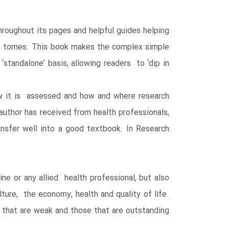
throughout its pages and helpful guides helping
ch tomes. This book makes the complex simple
standalone’ basis, allowing readers to ‘dip in
how it is assessed and how and where research
uthor has received from health professionals,
nsfer well into a good textbook. In Research
ne or any allied health professional, but also
ture, the economy, health and quality of life.
 that are weak and those that are outstanding