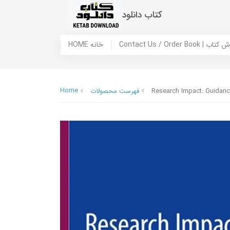
کتاب دانلود
HOME خانه
Contact Us / Ord
Home
فهرست محصولات
Research Impact: Guidan