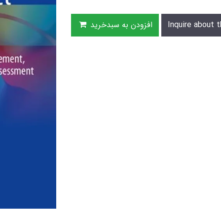
افزودن به سبدخرید
Inquire about t