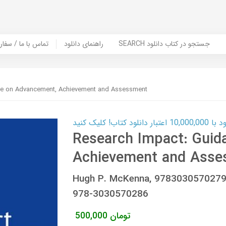
er Book | تماس با ما / سفارش کتاب
راهنمای دانلود
SEARCH جستجو در کتاب دانلود
ce on Advancement, Achievement and Assessment
کارت اعتباری
Research Impact: Guid
Achievement and Asse
Hugh P. McKenna, 9783030570279
978-3030570286
500,000
تومان