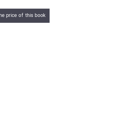
he price of this book