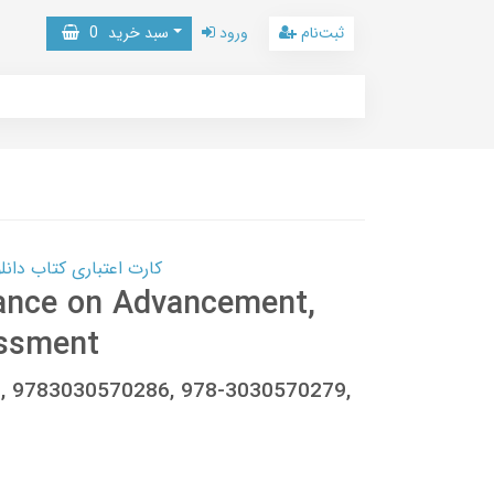
0
سبد خرید
ورود
ثبت‌نام
 کتاب دانلود با 10,000,000 اعتبار دانلود کتاب! کلیک کنید
ance on Advancement,
ssment
, 9783030570286, 978-3030570279,