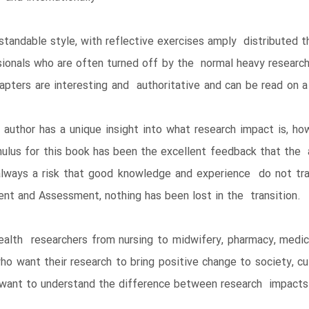
rstandable style, with reflective exercises amply distributed 
sionals who are often turned off by the normal heavy resear
ters are interesting and authoritative and can be read on a ‘
e author has a unique insight into what research impact is, 
ulus for this book has been the excellent feedback that the a
lways a risk that good knowledge and experience do not tra
t and Assessment, nothing has been lost in the transition.
alth researchers from nursing to midwifery, pharmacy, medici
o want their research to bring positive change to society, cul
ho want to understand the difference between research impacts