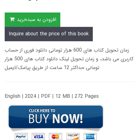
افزودن به سبدخرید
Inquire about the price of this book
زمان تحویل کتاب های 600 هزار تومانی دانلود فوری از حساب
کاربری می باشد، و زمان تحویل لینک دانلود کتاب های 500 هزار
تومانی حداکثر 12 ساعت از طریق پیامک/ایمیل
English | 2024 | PDF | 12 MB | 272 Pages