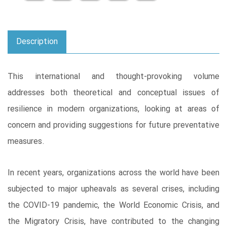
Description
This international and thought-provoking volume
addresses both theoretical and conceptual issues of
resilience in modern organizations, looking at areas of
concern and providing suggestions for future preventative
measures.
In recent years, organizations across the world have been
subjected to major upheavals as several crises, including
the COVID-19 pandemic, the World Economic Crisis, and
the Migratory Crisis, have contributed to the changing