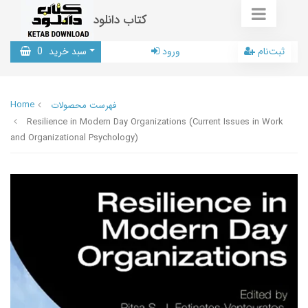
کتاب دانلود
0
سبد خرید
ورود
ثبت‌نام
Home
فهرست محصولات
Resilience in Modern Day Organizations (Current Issues in Work
and Organizational Psychology)