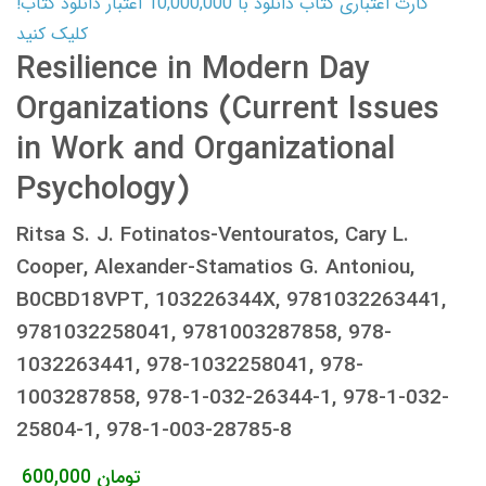
کارت اعتباری کتاب دانلود با 10,000,000 اعتبار دانلود کتاب!
کلیک کنید
Resilience in Modern Day
Organizations (Current Issues
in Work and Organizational
Psychology)
Ritsa S. J. Fotinatos-Ventouratos, Cary L.
Cooper, Alexander-Stamatios G. Antoniou,
B0CBD18VPT, 103226344X, 9781032263441,
9781032258041, 9781003287858, 978-
1032263441, 978-1032258041, 978-
1003287858, 978-1-032-26344-1, 978-1-032-
25804-1, 978-1-003-28785-8
600,000
تومان