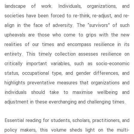
landscape of work. Individuals, organizations, and
societies have been forced to re-think, re-adjust, and re-
align in the face of adversity. The “survivors” of such
upheavals are those who come to grips with the new
realities of our times and encompass resilience in its
entirety. This timely collection assesses resilience on
critically important variables, such as socio-economic
status, occupational type, and gender differences, and
highlights preventative measures that organizations and
individuals should take to maximise wellbeing and
adjustment in these everchanging and challenging times.
Essential reading for students, scholars, practitioners, and
policy makers, this volume sheds light on the multi-