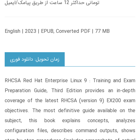
تومانی حداکثر 12 ساعت از طریق پیامک/ایمیل
English | 2023 | EPUB, Converted PDF | 77 MB
زمان تحویل: دانلود فوری
RHCSA Red Hat Enterprise Linux 9 : Training and Exam
Preparation Guide, Third Edition provides an in-depth
coverage of the latest RHCSA (version 9) EX200 exam
objectives. The most definitive guide available on the
subject, this book explains concepts, analyzes
configuration files, describes command outputs, shows