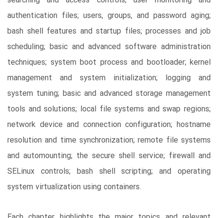
searching and access controls; user monitoring and
authentication files; users, groups, and password aging;
bash shell features and startup files; processes and job
scheduling; basic and advanced software administration
techniques; system boot process and bootloader; kernel
management and system initialization; logging and
system tuning; basic and advanced storage management
tools and solutions; local file systems and swap regions;
network device and connection configuration; hostname
resolution and time synchronization; remote file systems
and automounting; the secure shell service; firewall and
SELinux controls; bash shell scripting; and operating
system virtualization using containers.
Each chapter highlights the major topics and relevant