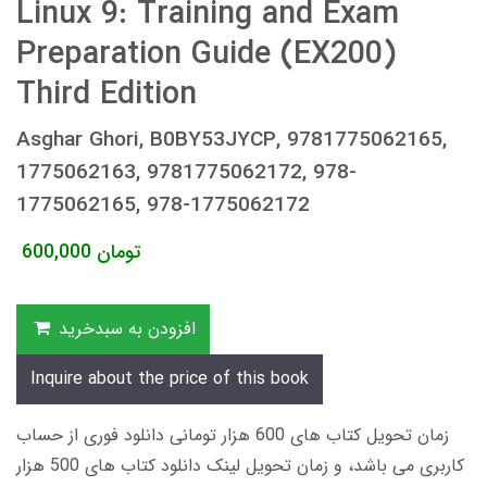
Linux 9: Training and Exam
Preparation Guide (EX200)
Third Edition
Asghar Ghori, B0BY53JYCP, 9781775062165,
1775062163, 9781775062172, 978-
1775062165, 978-1775062172
600,000
تومان
افزودن به سبدخرید
Inquire about the price of this book
زمان تحویل کتاب های 600 هزار تومانی دانلود فوری از حساب
کاربری می باشد، و زمان تحویل لینک دانلود کتاب های 500 هزار