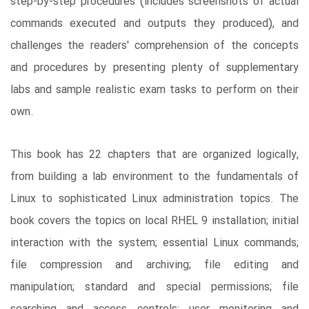
step-by-step procedures (includes screenshots of actual
commands executed and outputs they produced), and
challenges the readers' comprehension of the concepts
and procedures by presenting plenty of supplementary
labs and sample realistic exam tasks to perform on their
own.
This book has 22 chapters that are organized logically,
from building a lab environment to the fundamentals of
Linux to sophisticated Linux administration topics. The
book covers the topics on local RHEL 9 installation; initial
interaction with the system; essential Linux commands;
file compression and archiving; file editing and
manipulation; standard and special permissions; file