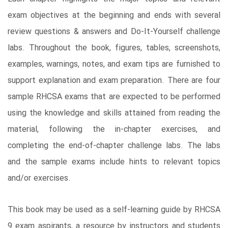
exam objectives at the beginning and ends with several
review questions & answers and Do-It-Yourself challenge
labs. Throughout the book, figures, tables, screenshots,
examples, warnings, notes, and exam tips are furnished to
support explanation and exam preparation. There are four
sample RHCSA exams that are expected to be performed
using the knowledge and skills attained from reading the
material, following the in-chapter exercises, and
completing the end-of-chapter challenge labs. The labs
and the sample exams include hints to relevant topics
and/or exercises.
This book may be used as a self-learning guide by RHCSA
9 exam aspirants, a resource by instructors and students