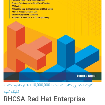
کارت اعتباری کتاب دانلود با 10,000,000 اعتبار دانلود کتاب!
کلیک کنید
RHCSA Red Hat Enterprise