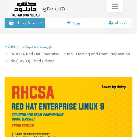
کتاب دانلود
0
سبد خرید
ورود
ثبت‌نام
Home
فهرست محصولات
RHCSA Red Hat Enterprise Linux 9: Training and Exam Preparation
Guide (EX200) Third Edition