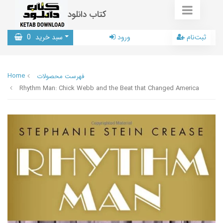
کتاب دانلود
0
سبد خرید
ورود
ثبت‌نام
Home
فهرست محصولات
Rhythm Man: Chick Webb and the Beat that Changed America