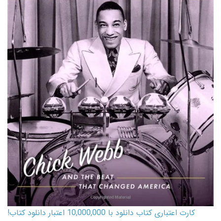
کارت اعتباری کتاب دانلود با 10,000,000 اعتبار دانلود کتاب!