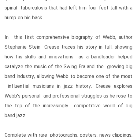
spinal tuberculosis that had left him four feet tall with a
hump on his back.
In this first comprehensive biography of Webb, author
Stephanie Stein Crease traces his story in full, showing
how his skills and innovations as a bandleader helped
catalyze the music of the Swing Era and the growing big
band industry, allowing Webb to become one of the most
influential musicians in jazz history. Crease explores
Webb's personal and professional struggles as he rose to
the top of the increasingly competitive world of big
band jazz.
Complete with rare photographs, posters, news clippings,