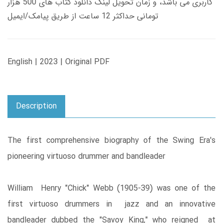
کاربری می باشد، و زمان تحویل لینک دانلود کتاب های 500 هزار
تومانی حداکثر 12 ساعت از طریق پیامک/ایمیل
English | 2023 | Original PDF
Description
The first comprehensive biography of the Swing Era's
pioneering virtuoso drummer and bandleader
William Henry "Chick" Webb (1905-39) was one of the
first virtuoso drummers in jazz and an innovative
bandleader dubbed the "Savoy King," who reigned at