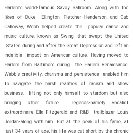
Harlem's world-famous Savoy Ballroom. Along with the
likes of Duke Ellington, Fletcher Henderson, and Cab
Calloway, Webb helped create the popular dance and
music culture, known as Swing, that swept the United
States during and after the Great Depression and left an
indelible impact on American culture. Having moved to
Harlem from Baltimore during the Harlem Renaissance,
Webb's creativity, charisma and persistence enabled him
to navigate the harsh realities of racism and show
business, lifting not only himself to stardom but also
bringing other future legends-namely vocalist
extraordinaire Ella Fitzgerald and R&B trailblazer Louis
Jordan-along with him. But at the peak of his fame, at
just 34 years of age, his life was cut short by the chronic