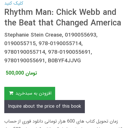
کلیک کنید
Rhythm Man: Chick Webb and
the Beat that Changed America
Stephanie Stein Crease, 0190055693,
0190055715, 978-0190055714,
9780190055714, 978-0190055691,
9780190055691, B0BYF4JJVG
500,000
تومان
افزودن به سبدخرید
Inquire about the price of this book
زمان تحویل کتاب های 600 هزار تومانی دانلود فوری از حساب